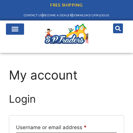
FREE SHIPPING
CONTACT US
BECOME A DEALER
DOWNLOAD CATALOGUE
My account
Login
Username or email address
*