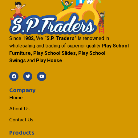
Since
1982,
We
“S.P. Traders
” is renowned in
wholesaling and trading of superior quality
Play School
Furniture, Play School Slides, Play School
Swings
and
Play House
.
Company
Home
About Us
Contact Us
Products