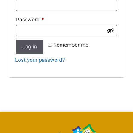
Password
*
Remember me
Log in
Lost your password?