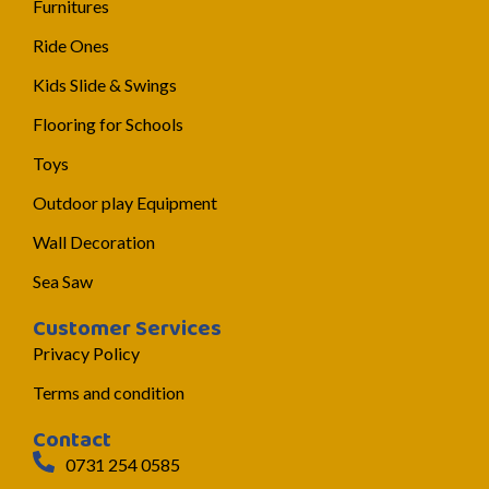
Furnitures
Ride Ones
Kids Slide & Swings
Flooring for Schools
Toys
Outdoor play Equipment
Wall Decoration
Sea Saw
Customer Services
Privacy Policy
Terms and condition
Contact
0731 254 0585