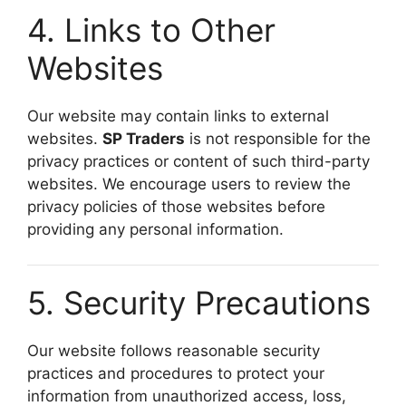
4. Links to Other
Websites
Our website may contain links to external
websites.
SP Traders
is not responsible for the
privacy practices or content of such third-party
websites. We encourage users to review the
privacy policies of those websites before
providing any personal information.
5. Security Precautions
Our website follows reasonable security
practices and procedures to protect your
information from unauthorized access, loss,