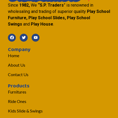
Since
1982,
We
“S.P. Traders
” is renowned in
wholesaling and trading of superior quality
Play School
Furniture, Play School Slides, Play School
Swings
and
Play House
.
Company
Home
About Us
Contact Us
Products
Furnitures
Ride Ones
Kids Slide & Swings