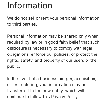
Information
We do not sell or rent your personal information
to third parties.
Personal information may be shared only when
required by law or in good faith belief that such
disclosure is necessary to comply with legal
obligations, enforce our policies, or protect the
rights, safety, and property of our users or the
public.
In the event of a business merger, acquisition,
or restructuring, your information may be
transferred to the new entity, which will
continue to follow this Privacy Policy.