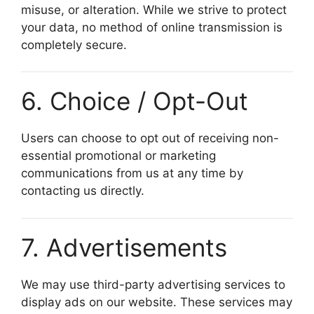
misuse, or alteration. While we strive to protect
your data, no method of online transmission is
completely secure.
6. Choice / Opt-Out
Users can choose to opt out of receiving non-
essential promotional or marketing
communications from us at any time by
contacting us directly.
7. Advertisements
We may use third-party advertising services to
display ads on our website. These services may