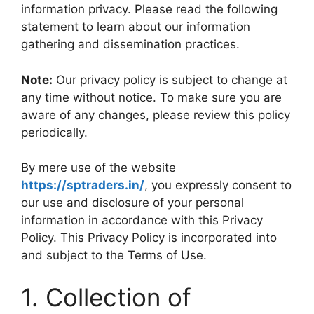
information privacy. Please read the following
statement to learn about our information
gathering and dissemination practices.
Note:
Our privacy policy is subject to change at
any time without notice. To make sure you are
aware of any changes, please review this policy
periodically.
By mere use of the website
https://sptraders.in/
, you expressly consent to
our use and disclosure of your personal
information in accordance with this Privacy
Policy. This Privacy Policy is incorporated into
and subject to the Terms of Use.
1. Collection of