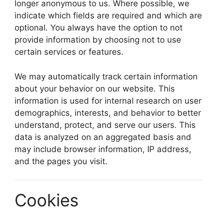
longer anonymous to us. Where possible, we
indicate which fields are required and which are
optional. You always have the option to not
provide information by choosing not to use
certain services or features.
We may automatically track certain information
about your behavior on our website. This
information is used for internal research on user
demographics, interests, and behavior to better
understand, protect, and serve our users. This
data is analyzed on an aggregated basis and
may include browser information, IP address,
and the pages you visit.
Cookies