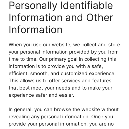
Personally Identifiable
Information and Other
Information
When you use our website, we collect and store
your personal information provided by you from
time to time. Our primary goal in collecting this
information is to provide you with a safe,
efficient, smooth, and customized experience.
This allows us to offer services and features
that best meet your needs and to make your
experience safer and easier.
In general, you can browse the website without
revealing any personal information. Once you
provide your personal information, you are no