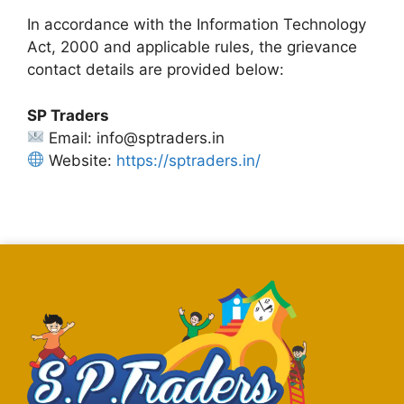
In accordance with the Information Technology
Act, 2000 and applicable rules, the grievance
contact details are provided below:
SP Traders
Email: info@sptraders.in
Website:
https://sptraders.in/