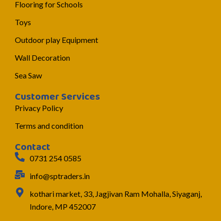
Flooring for Schools
Toys
Outdoor play Equipment
Wall Decoration
Sea Saw
Customer Services
Privacy Policy
Terms and condition
Contact
0731 254 0585
info@sptraders.in
kothari market, 33, Jagjivan Ram Mohalla, Siyaganj,
Indore, MP 452007