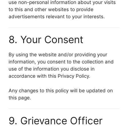
use non-personal information about your visits
to this and other websites to provide
advertisements relevant to your interests.
8. Your Consent
By using the website and/or providing your
information, you consent to the collection and
use of the information you disclose in
accordance with this Privacy Policy.
Any changes to this policy will be updated on
this page.
9. Grievance Officer