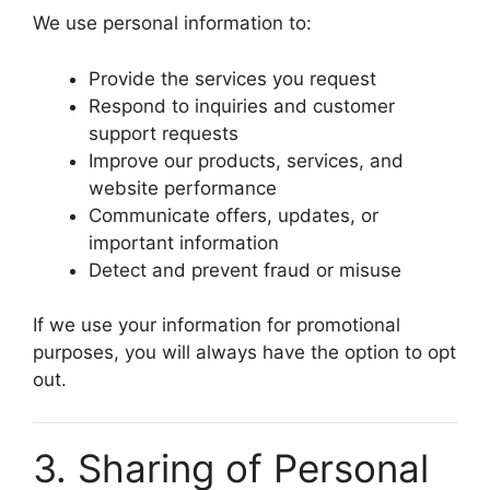
We use personal information to:
Provide the services you request
Respond to inquiries and customer
support requests
Improve our products, services, and
website performance
Communicate offers, updates, or
important information
Detect and prevent fraud or misuse
If we use your information for promotional
purposes, you will always have the option to opt
out.
3. Sharing of Personal