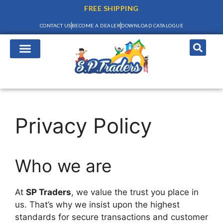
FREE SHIPPING
CONTACT US
BECOME A DEALER
DOWNLOAD CATALOGUE
Privacy Policy
Who we are
At
SP Traders
, we value the trust you place in
us. That’s why we insist upon the highest
standards for secure transactions and customer