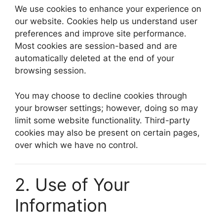
We use cookies to enhance your experience on
our website. Cookies help us understand user
preferences and improve site performance.
Most cookies are session-based and are
automatically deleted at the end of your
browsing session.
You may choose to decline cookies through
your browser settings; however, doing so may
limit some website functionality. Third-party
cookies may also be present on certain pages,
over which we have no control.
2. Use of Your
Information