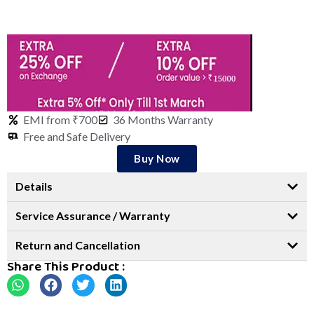
EMI from ₹700
36 Months Warranty
Free and Safe Delivery
Buy Now
Details
Service Assurance / Warranty
Return and Cancellation
Share This Product :