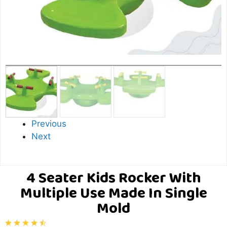
Previous
Next
4 Seater Kids Rocker With
Multiple Use Made In Single
Mold