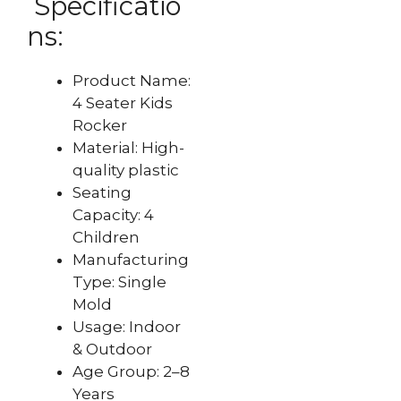
Specificatio
ns:
Product Name:
4 Seater Kids
Rocker
Material: High-
quality plastic
Seating
Capacity: 4
Children
Manufacturing
Type: Single
Mold
Usage: Indoor
& Outdoor
Age Group: 2–8
Years