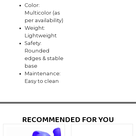
Color:
Multicolor (as
per availability)
Weight:
Lightweight
Safety:
Rounded
edges & stable
base
Maintenance:
Easy to clean
RECOMMENDED FOR YOU