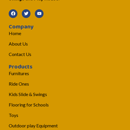
Company
Home
About Us
Contact Us
Products
Furnitures
Ride Ones
Kids Slide & Swings
Flooring for Schools
Toys
Outdoor play Equipment