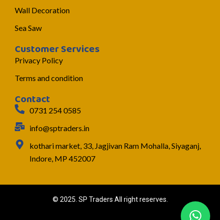
Wall Decoration
Sea Saw
Customer Services
Privacy Policy
Terms and condition
Contact
0731 254 0585
info@sptraders.in
kothari market, 33, Jagjivan Ram Mohalla, Siyaganj,
Indore, MP 452007
© 2025. SP Traders All right reserves.