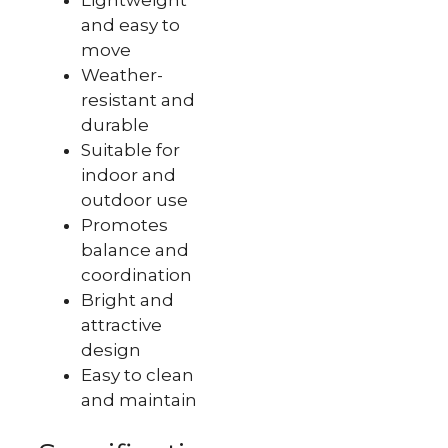
and easy to
move
Weather-
resistant and
durable
Suitable for
indoor and
outdoor use
Promotes
balance and
coordination
Bright and
attractive
design
Easy to clean
and maintain