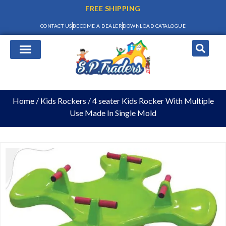
FREE SHIPPING
CONTACT US
BECOME A DEALER
DOWNLOAD CATALOGUE
Home
/
Kids Rockers
/ 4 seater Kids Rocker With Multiple
Use Made In Single Mold