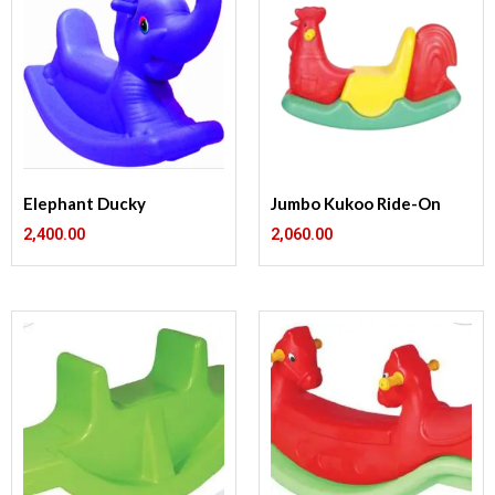
Elephant Ducky
Jumbo Kukoo Ride-On
2,400.00
2,060.00