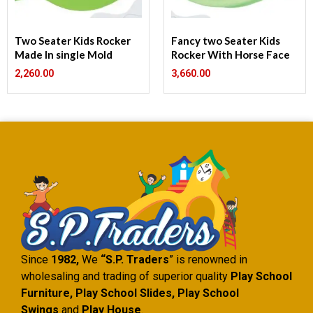
Two Seater Kids Rocker
Fancy two Seater Kids
Made In single Mold
Rocker With Horse Face
2,260.00
3,660.00
Since
1982,
We
“S.P. Traders
” is renowned in
wholesaling and trading of superior quality
Play School
Furniture, Play School Slides, Play School
Swings
and
Play House
.