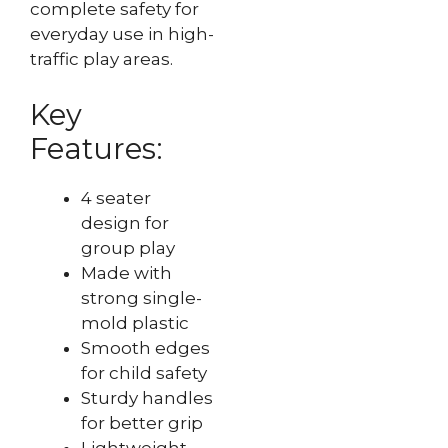
complete safety for
everyday use in high-
traffic play areas.
Key
Features:
4 seater
design for
group play
Made with
strong single-
mold plastic
Smooth edges
for child safety
Sturdy handles
for better grip
Lightweight