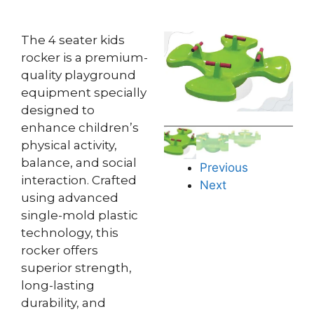
The 4 seater kids
rocker is a premium-
quality playground
equipment specially
designed to
enhance children’s
physical activity,
balance, and social
Previous
interaction. Crafted
Next
using advanced
single-mold plastic
technology, this
rocker offers
superior strength,
long-lasting
durability, and