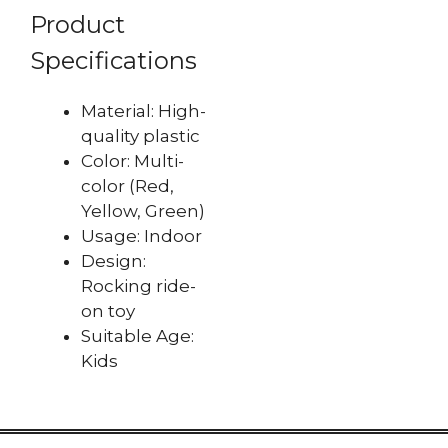
Product
Specifications
Material: High-
quality plastic
Color: Multi-
color (Red,
Yellow, Green)
Usage: Indoor
Design:
Rocking ride-
on toy
Suitable Age:
Kids