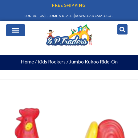
FREE SHIPPING
CONTACT US
BECOME A DEALER
DOWNLOAD CATALOGUE
Home
/
Kids Rockers
/ Jumbo Kukoo Ride-On