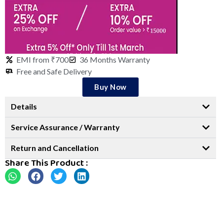
EMI from ₹700
36 Months Warranty
Free and Safe Delivery
Buy Now
Details
Service Assurance / Warranty
Return and Cancellation
Share This Product :