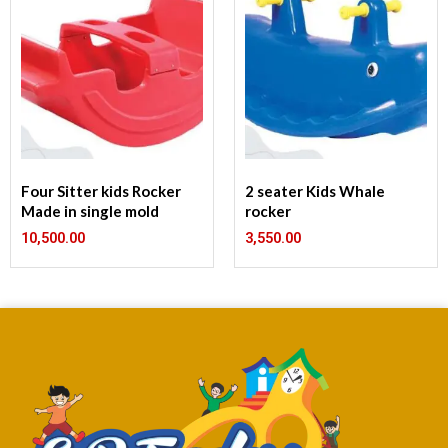
Four Sitter kids Rocker
2 seater Kids Whale
Made in single mold
rocker
10,500.00
3,550.00