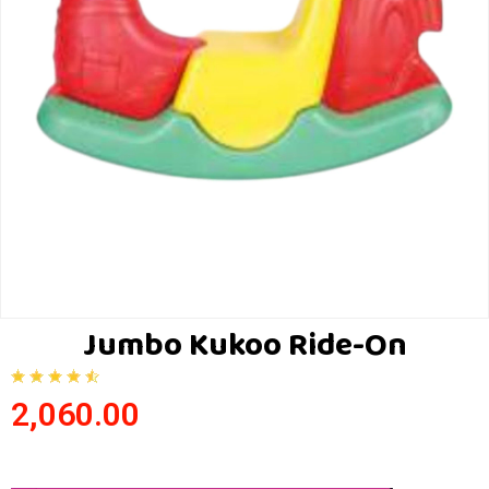
Jumbo Kukoo Ride-On
2,060.00