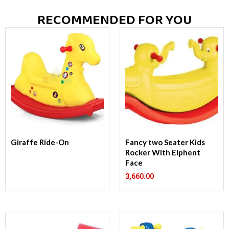
RECOMMENDED FOR YOU
Giraffe Ride-On
Fancy two Seater Kids
Rocker With Elphent
Face
3,660.00