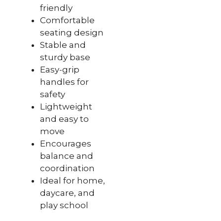
friendly
Comfortable
seating design
Stable and
sturdy base
Easy-grip
handles for
safety
Lightweight
and easy to
move
Encourages
balance and
coordination
Ideal for home,
daycare, and
play school