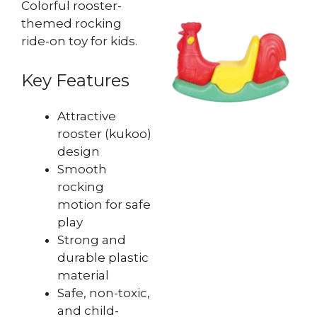
Colorful rooster-
themed rocking
ride-on toy for kids.
Key Features
Attractive
rooster (kukoo)
design
Smooth
rocking
motion for safe
play
Strong and
durable plastic
material
Safe, non-toxic,
and child-