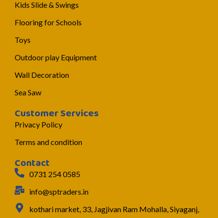
Kids Slide & Swings
Flooring for Schools
Toys
Outdoor play Equipment
Wall Decoration
Sea Saw
Customer Services
Privacy Policy
Terms and condition
Contact
0731 254 0585
info@sptraders.in
kothari market, 33, Jagjivan Ram Mohalla, Siyaganj,