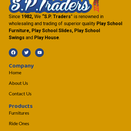
Since
1982,
We
“S.P. Traders
” is renowned in
wholesaling and trading of superior quality
Play School
Furniture, Play School Slides, Play School
Swings
and
Play House
.
Company
Home
About Us
Contact Us
Products
Furnitures
Ride Ones