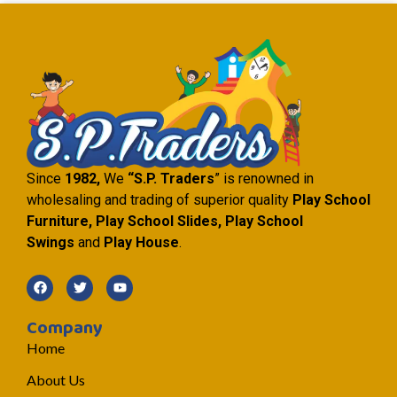
Since
1982,
We
“S.P. Traders
” is renowned in
wholesaling and trading of superior quality
Play School
Furniture, Play School Slides, Play School
Swings
and
Play House
.
Company
Home
About Us