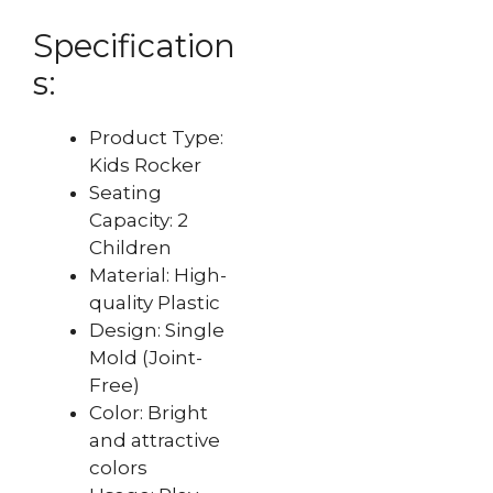
Specification
s:
Product Type:
Kids Rocker
Seating
Capacity: 2
Children
Material: High-
quality Plastic
Design: Single
Mold (Joint-
Free)
Color: Bright
and attractive
colors