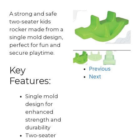
A strong and safe
two-seater kids
rocker made from a
single mold design,
perfect for fun and
secure playtime.
Key
Previous
Next
Features:
Single mold
design for
enhanced
strength and
durability
Two-seater