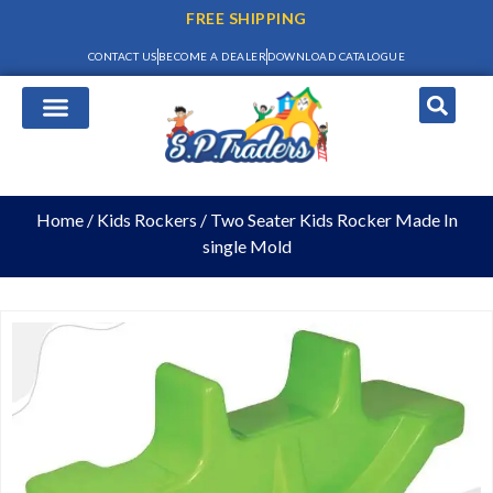
FREE SHIPPING
CONTACT US
BECOME A DEALER
DOWNLOAD CATALOGUE
Home
/
Kids Rockers
/ Two Seater Kids Rocker Made In
single Mold