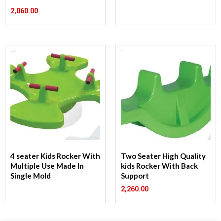
2,060.00
4 seater Kids Rocker With
Two Seater High Quality
Multiple Use Made In
kids Rocker With Back
Single Mold
Support
2,260.00