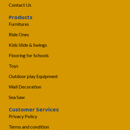
Contact Us
Products
Furnitures
Ride Ones
Kids Slide & Swings
Flooring for Schools
Toys
Outdoor play Equipment
Wall Decoration
Sea Saw
Customer Services
Privacy Policy
Terms and condition