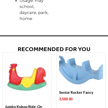
Usage: Play
school,
daycare, park,
home
RECOMMENDED FOR YOU
Senior Rocker Fancy
3,500.00
Jumbo Kukoo Ride-On