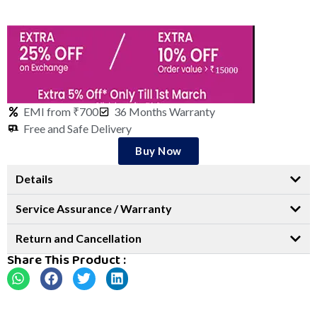
EMI from ₹700
36 Months Warranty
Free and Safe Delivery
Buy Now
Details
Service Assurance / Warranty
Return and Cancellation
Share This Product :