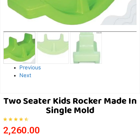
Previous
Next
Two Seater Kids Rocker Made In
Single Mold
2,260.00