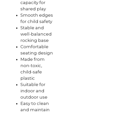
capacity for
shared play
Smooth edges
for child safety
Stable and
well-balanced
rocking base
Comfortable
seating design
Made from
non-toxic,
child-safe
plastic
Suitable for
indoor and
outdoor use
Easy to clean
and maintain