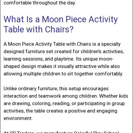
comfortable throughout the day.
What Is a Moon Piece Activity
Table with Chairs?
A Moon Piece Activity Table with Chairs is a specially
designed furniture set created for children’s activities,
learning sessions, and playtime. Its unique moon-
shaped design makes it visually attractive while also
allowing multiple children to sit together comfortably.
Unlike ordinary furniture, this setup encourages
interaction and teamwork among children. Whether kids
are drawing, coloring, reading, or participating in group
activities, the table creates a positive and engaging
environment.