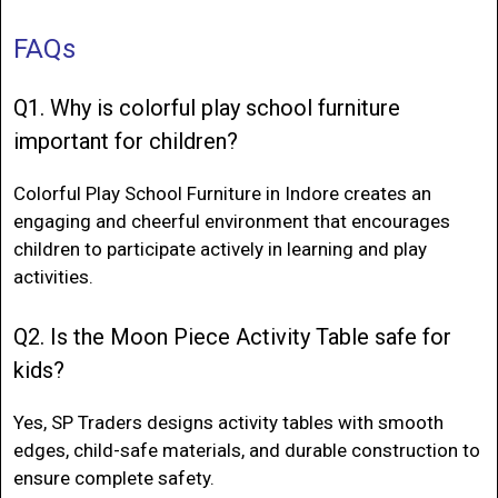
FAQs
Q1. Why is colorful play school furniture
important for children?
Colorful Play School Furniture in Indore
creates an
engaging and cheerful environment that encourages
children to participate actively in learning and play
activities.
Q2. Is the Moon Piece Activity Table safe for
kids?
Yes, SP Traders designs activity tables with smooth
edges, child-safe materials, and durable construction to
ensure complete safety.