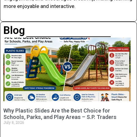
more enjoyable and interactive.
Blog
Why Plastic Slides Are the Best Choice for
Schools, Parks, and Play Areas – S.P. Traders
July 8, 2026