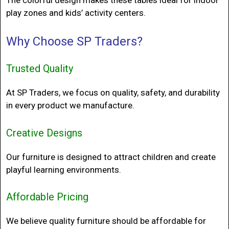
play zones and kids’ activity centers.
Why Choose
SP Traders?
Trusted Quality
At SP Traders, we focus on quality, safety, and durability
in every product we manufacture.
Creative Designs
Our furniture is designed to attract children and create
playful learning environments.
Affordable Pricing
We believe quality furniture should be affordable for