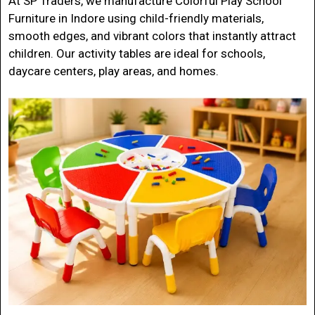
At
SP Traders
, we manufacture
Colorful Play School
Furniture in Indore
using child-friendly materials,
smooth edges, and vibrant colors that instantly attract
children. Our activity tables are ideal for schools,
daycare centers, play areas, and homes.