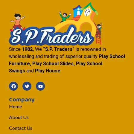
Since
1982,
We
“S.P. Traders
” is renowned in
wholesaling and trading of superior quality
Play School
Furniture, Play School Slides, Play School
Swings
and
Play House
.
Company
Home
About Us
Contact Us