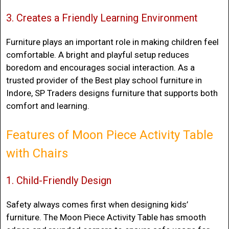
3. Creates a Friendly Learning Environment
Furniture plays an important role in making children feel
comfortable. A bright and playful setup reduces
boredom and encourages social interaction. As a
trusted provider of the
Best play school furniture in
Indore
, SP Traders designs furniture that supports both
comfort and learning.
Features of Moon Piece Activity Table
with Chairs
1. Child-Friendly Design
Safety always comes first when designing kids’
furniture. The Moon Piece Activity Table has smooth