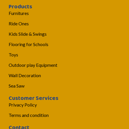
Products
Furnitures
Ride Ones
Kids Slide & Swings
Flooring for Schools
Toys
Outdoor play Equipment
Wall Decoration
Sea Saw
Customer Services
Privacy Policy
Terms and condition
Contact