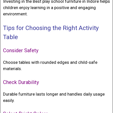
Investing in the
Best play school furniture in Indore
helps
children enjoy learning in a positive and engaging
environment.
Tips for Choosing the Right Activity
Table
Consider Safety
Choose tables with rounded edges and child-safe
materials.
Check Durability
Durable furniture lasts longer and handles daily usage
easily.