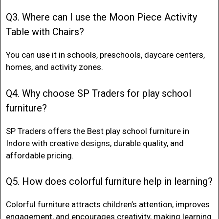
Q3. Where can I use the Moon Piece Activity
Table with Chairs?
You can use it in schools, preschools, daycare centers,
homes, and activity zones.
Q4. Why choose SP Traders for play school
furniture?
SP Traders offers the
Best play school furniture in
Indore
with creative designs, durable quality, and
affordable pricing.
Q5. How does colorful furniture help in learning?
Colorful furniture attracts children’s attention, improves
engagement, and encourages creativity, making learning