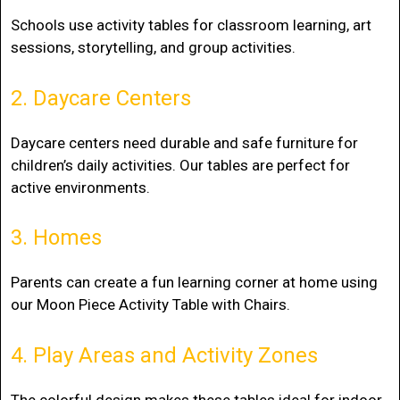
Schools use activity tables for classroom learning, art
sessions, storytelling, and group activities.
2. Daycare Centers
Daycare centers need durable and safe furniture for
children’s daily activities. Our tables are perfect for
active environments.
3. Homes
Parents can create a fun learning corner at home using
our Moon Piece Activity Table with Chairs.
4. Play Areas and Activity Zones
The colorful design makes these tables ideal for indoor