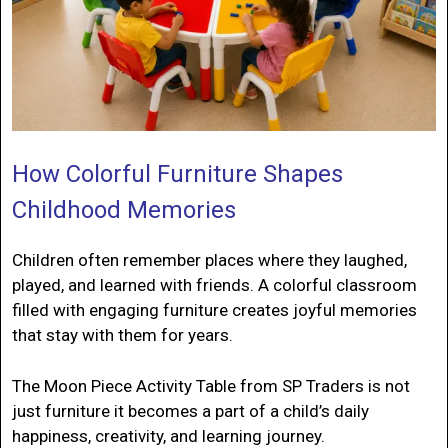
How Colorful Furniture Shapes
Childhood Memories
Children often remember places where they laughed,
played, and learned with friends. A colorful classroom
filled with engaging furniture creates joyful memories
that stay with them for years.
The Moon Piece Activity Table from SP Traders is not
just furniture it becomes a part of a child’s daily
happiness, creativity, and learning journey.