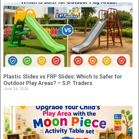
Plastic Slides vs FRP Slides: Which Is Safer for
Outdoor Play Areas? – S.P. Traders
June 24, 2026