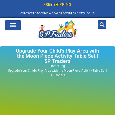
FREE SHIPPING
CONTACT US
BECOME A DEALER
DOWNLOAD CATALOGUE
Upgrade Your Child’s Play Area with
the Moon Piece Activity Table Set |
SP Traders
Home
Blog
Upgrade Your Child’s Play Area with the Moon Piece Activity Table Set |
SP Traders