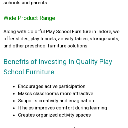
schools and parents.
Wide Product Range
Along with
Colorful Play School Furniture in Indore
, we
offer slides, play tunnels, activity tables, storage units,
and other preschool furniture solutions.
Benefits of Investing in Quality Play
School Furniture
Encourages active participation
Makes classrooms more attractive
Supports creativity and imagination
It helps improves comfort during learning
Creates organized activity spaces