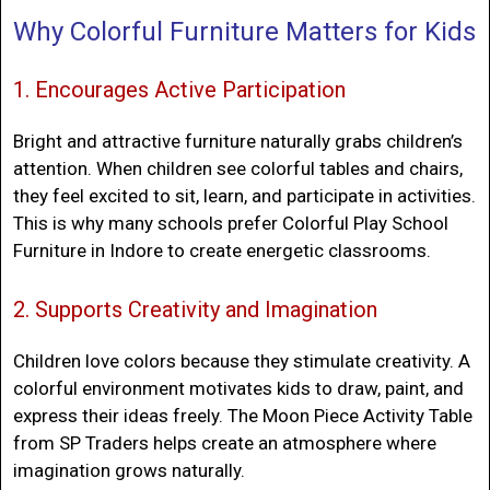
Why Colorful Furniture Matters for Kids
1. Encourages Active Participation
Bright and attractive furniture naturally grabs children’s
attention. When children see colorful tables and chairs,
they feel excited to sit, learn, and participate in activities.
This is why many schools prefer
Colorful Play School
Furniture in Indore
to create energetic classrooms.
2. Supports Creativity and Imagination
Children love colors because they stimulate creativity. A
colorful environment motivates kids to draw, paint, and
express their ideas freely. The Moon Piece Activity Table
from SP Traders helps create an atmosphere where
imagination grows naturally.