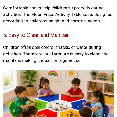
Comfortable chairs help children sit properly during
activities. The Moon Piece Activity Table set is designed
according to children’s height and comfort needs.
5. Easy to Clean and Maintain
Children often spill colors, snacks, or water during
activities. Therefore, our furniture is easy to clean and
maintain, making it ideal for regular use.