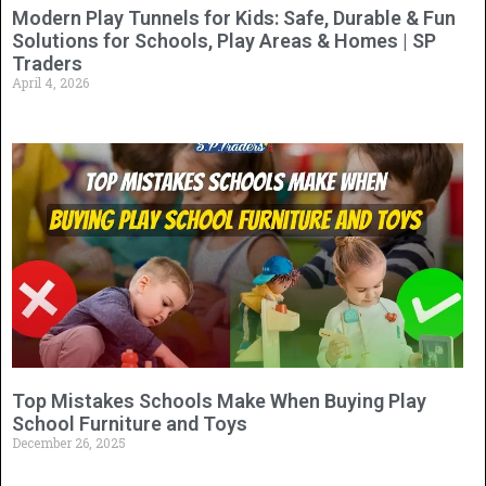
Modern Play Tunnels for Kids: Safe, Durable & Fun
Solutions for Schools, Play Areas & Homes | SP
Traders
April 4, 2026
Top Mistakes Schools Make When Buying Play
School Furniture and Toys
December 26, 2025