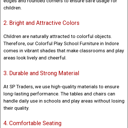
edges and rounded corners to ensure safe usage for
children.
2. Bright and Attractive Colors
Children are naturally attracted to colorful objects.
Therefore, our
Colorful Play School Furniture in Indore
comes in vibrant shades that make classrooms and play
areas look lively and cheerful.
3. Durable and Strong Material
At SP Traders, we use high-quality materials to ensure
long-lasting performance. The tables and chairs can
handle daily use in schools and play areas without losing
their quality.
4. Comfortable Seating