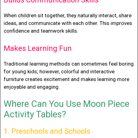
Builds Communication Skills
When children sit together, they naturally interact, share
ideas, and communicate with each other. This improves
confidence and teamwork skills.
Makes Learning Fun
Traditional learning methods can sometimes feel boring
for young kids; however, colorful and interactive
furniture creates excitement and makes learning more
enjoyable and engaging.
Where Can You Use Moon Piece
Activity Tables?
1. Preschools and Schools