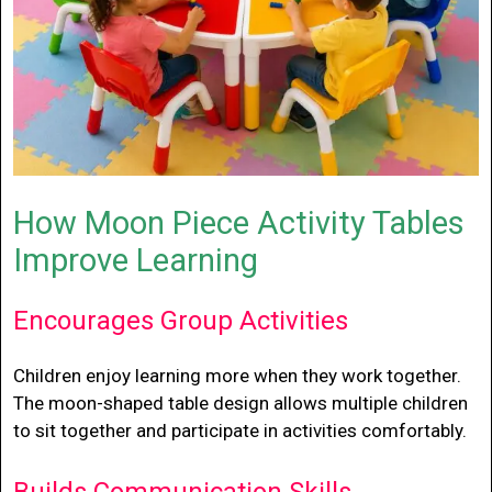
How Moon Piece Activity Tables
Improve Learning
Encourages Group Activities
Children enjoy learning more when they work together.
The moon-shaped table design allows multiple children
to sit together and participate in activities comfortably.