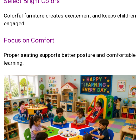
Select Bright Colors
Colorful furniture creates excitement and keeps children
engaged.
Focus on Comfort
Proper seating supports better posture and comfortable
learning.