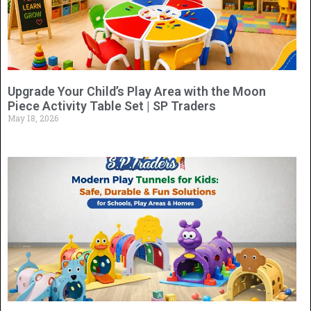
Upgrade Your Child’s Play Area with the Moon
Piece Activity Table Set | SP Traders
May 18, 2026