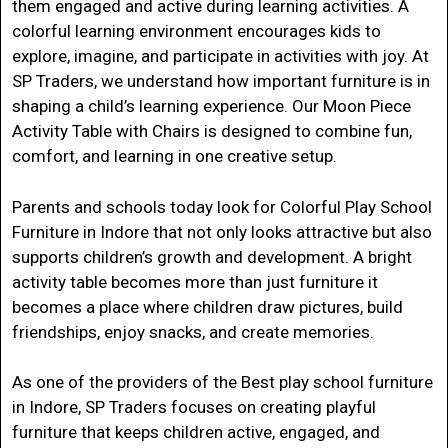
them engaged and active during learning activities.
A
colorful learning environment encourages kids to
explore, imagine, and participate in activities with joy. At
SP Traders
, we understand how important furniture is in
shaping a child’s learning experience. Our Moon Piece
Activity Table with Chairs is designed to combine fun,
comfort, and learning in one creative setup.
Parents and schools today look for
Colorful Play School
Furniture in Indore
that not only looks attractive but also
supports children’s growth and development. A bright
activity table becomes more than just furniture it
becomes a place where children draw pictures, build
friendships, enjoy snacks, and create memories.
As one of the providers of the
Best play school furniture
in Indore
, SP Traders focuses on creating playful
furniture that keeps children active, engaged, and