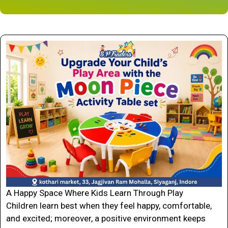
A Happy Space Where Kids Learn Through Play
Children learn best when they feel happy, comfortable,
and excited; moreover, a positive environment keeps