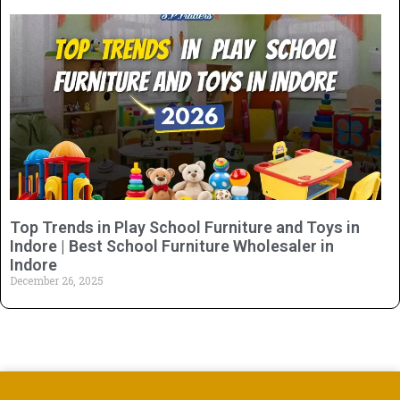
Top Trends in Play School Furniture and Toys in
Indore | Best School Furniture Wholesaler in
Indore
December 26, 2025