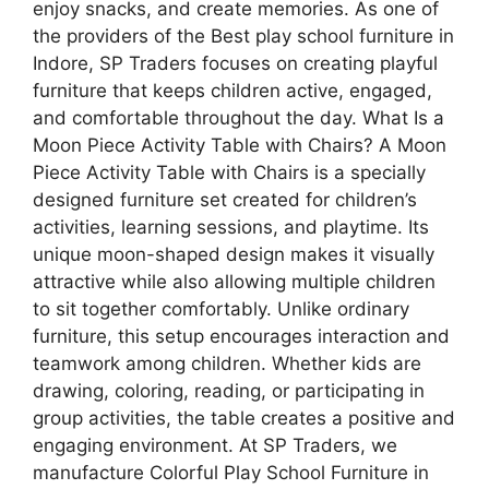
enjoy snacks, and create memories. As one of
the providers of the Best play school furniture in
Indore, SP Traders focuses on creating playful
furniture that keeps children active, engaged,
and comfortable throughout the day. What Is a
Moon Piece Activity Table with Chairs? A Moon
Piece Activity Table with Chairs is a specially
designed furniture set created for children’s
activities, learning sessions, and playtime. Its
unique moon-shaped design makes it visually
attractive while also allowing multiple children
to sit together comfortably. Unlike ordinary
furniture, this setup encourages interaction and
teamwork among children. Whether kids are
drawing, coloring, reading, or participating in
group activities, the table creates a positive and
engaging environment. At SP Traders, we
manufacture Colorful Play School Furniture in