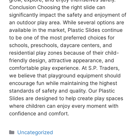
Conclusion Choosing the right slide can
significantly impact the safety and enjoyment of
an outdoor play area. While several options are
available in the market, Plastic Slides continue
to be one of the most preferred choices for
schools, preschools, daycare centers, and
residential play zones because of their child-
friendly design, attractive appearance, and
comfortable play experience. At S.P. Traders,
we believe that playground equipment should
encourage fun while maintaining the highest
standards of safety and quality. Our Plastic
Slides are designed to help create play spaces
where children can enjoy every moment with
confidence and comfort.
Uncategorized