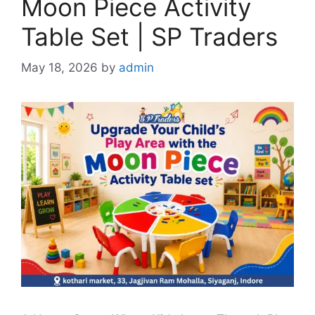
Moon Piece Activity
Table Set | SP Traders
May 18, 2026
by
admin