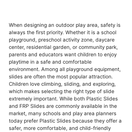
When designing an outdoor play area, safety is
always the first priority. Whether it is a school
playground, preschool activity zone, daycare
center, residential garden, or community park,
parents and educators want children to enjoy
playtime in a safe and comfortable
environment. Among all playground equipment,
slides are often the most popular attraction.
Children love climbing, sliding, and exploring,
which makes selecting the right type of slide
extremely important. While both Plastic Slides
and FRP Slides are commonly available in the
market, many schools and play area planners
today prefer Plastic Slides because they offer a
safer, more comfortable, and child-friendly