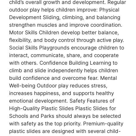
child’s overall growth and development. Regular
outdoor play helps children improve: Physical
Development Sliding, climbing, and balancing
strengthen muscles and improve coordination.
Motor Skills Children develop better balance,
flexibility, and body control through active play.
Social Skills Playgrounds encourage children to
interact, communicate, share, and cooperate
with others. Confidence Building Learning to
climb and slide independently helps children
build confidence and overcome fear. Mental
Well-being Outdoor play reduces stress,
increases happiness, and supports healthy
emotional development. Safety Features of
High-Quality Plastic Slides Plastic Slides for
Schools and Parks should always be selected
with safety as the top priority. Premium-quality
plastic slides are designed with several child-