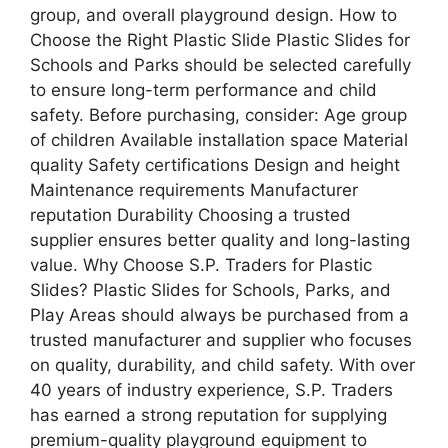
group, and overall playground design. How to
Choose the Right Plastic Slide Plastic Slides for
Schools and Parks should be selected carefully
to ensure long-term performance and child
safety. Before purchasing, consider: Age group
of children Available installation space Material
quality Safety certifications Design and height
Maintenance requirements Manufacturer
reputation Durability Choosing a trusted
supplier ensures better quality and long-lasting
value. Why Choose S.P. Traders for Plastic
Slides? Plastic Slides for Schools, Parks, and
Play Areas should always be purchased from a
trusted manufacturer and supplier who focuses
on quality, durability, and child safety. With over
40 years of industry experience, S.P. Traders
has earned a strong reputation for supplying
premium-quality playground equipment to