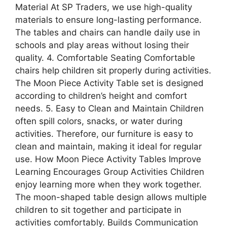
Material At SP Traders, we use high-quality
materials to ensure long-lasting performance.
The tables and chairs can handle daily use in
schools and play areas without losing their
quality. 4. Comfortable Seating Comfortable
chairs help children sit properly during activities.
The Moon Piece Activity Table set is designed
according to children’s height and comfort
needs. 5. Easy to Clean and Maintain Children
often spill colors, snacks, or water during
activities. Therefore, our furniture is easy to
clean and maintain, making it ideal for regular
use. How Moon Piece Activity Tables Improve
Learning Encourages Group Activities Children
enjoy learning more when they work together.
The moon-shaped table design allows multiple
children to sit together and participate in
activities comfortably. Builds Communication