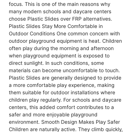
focus. This is one of the main reasons why
many modern schools and daycare centers
choose Plastic Slides over FRP alternatives.
Plastic Slides Stay More Comfortable in
Outdoor Conditions One common concern with
outdoor playground equipment is heat. Children
often play during the morning and afternoon
when playground equipment is exposed to
direct sunlight. In such conditions, some
materials can become uncomfortable to touch.
Plastic Slides are generally designed to provide
a more comfortable play experience, making
them suitable for outdoor installations where
children play regularly. For schools and daycare
centers, this added comfort contributes to a
safer and more enjoyable playground
environment. Smooth Design Makes Play Safer
Children are naturally active. They climb quickly,