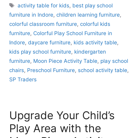
activity table for kids
,
best play school
furniture in Indore
,
children learning furniture
,
colorful classroom furniture
,
colorful kids
furniture
,
Colorful Play School Furniture in
Indore
,
daycare furniture
,
kids activity table
,
kids play school furniture
,
kindergarten
furniture
,
Moon Piece Activity Table
,
play school
chairs
,
Preschool Furniture
,
school activity table
,
SP Traders
Upgrade Your Child’s
Play Area with the