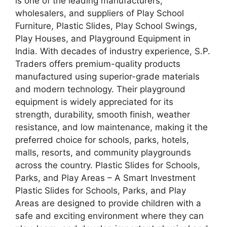
is one of the leading manufacturers,
wholesalers, and suppliers of Play School
Furniture, Plastic Slides, Play School Swings,
Play Houses, and Playground Equipment in
India. With decades of industry experience, S.P.
Traders offers premium-quality products
manufactured using superior-grade materials
and modern technology. Their playground
equipment is widely appreciated for its
strength, durability, smooth finish, weather
resistance, and low maintenance, making it the
preferred choice for schools, parks, hotels,
malls, resorts, and community playgrounds
across the country. Plastic Slides for Schools,
Parks, and Play Areas – A Smart Investment
Plastic Slides for Schools, Parks, and Play
Areas are designed to provide children with a
safe and exciting environment where they can