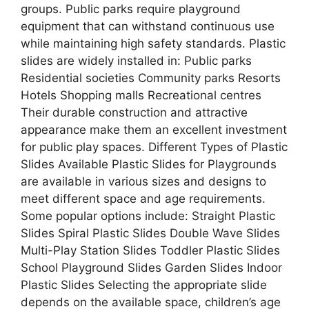
groups. Public parks require playground
equipment that can withstand continuous use
while maintaining high safety standards. Plastic
slides are widely installed in: Public parks
Residential societies Community parks Resorts
Hotels Shopping malls Recreational centres
Their durable construction and attractive
appearance make them an excellent investment
for public play spaces. Different Types of Plastic
Slides Available Plastic Slides for Playgrounds
are available in various sizes and designs to
meet different space and age requirements.
Some popular options include: Straight Plastic
Slides Spiral Plastic Slides Double Wave Slides
Multi-Play Station Slides Toddler Plastic Slides
School Playground Slides Garden Slides Indoor
Plastic Slides Selecting the appropriate slide
depends on the available space, children’s age