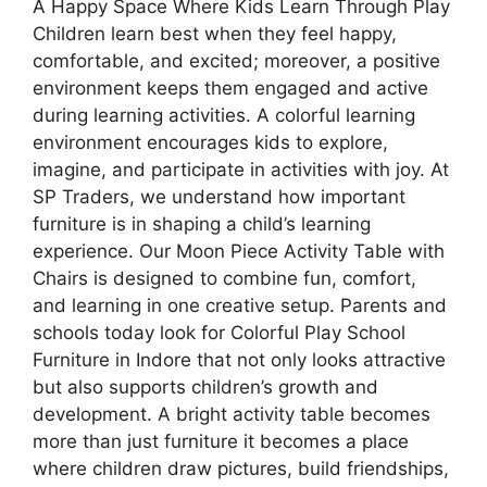
A Happy Space Where Kids Learn Through Play
Children learn best when they feel happy,
comfortable, and excited; moreover, a positive
environment keeps them engaged and active
during learning activities. A colorful learning
environment encourages kids to explore,
imagine, and participate in activities with joy. At
SP Traders, we understand how important
furniture is in shaping a child’s learning
experience. Our Moon Piece Activity Table with
Chairs is designed to combine fun, comfort,
and learning in one creative setup. Parents and
schools today look for Colorful Play School
Furniture in Indore that not only looks attractive
but also supports children’s growth and
development. A bright activity table becomes
more than just furniture it becomes a place
where children draw pictures, build friendships,