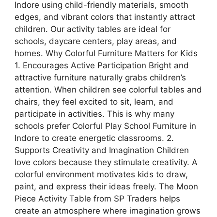
Indore using child-friendly materials, smooth
edges, and vibrant colors that instantly attract
children. Our activity tables are ideal for
schools, daycare centers, play areas, and
homes. Why Colorful Furniture Matters for Kids
1. Encourages Active Participation Bright and
attractive furniture naturally grabs children’s
attention. When children see colorful tables and
chairs, they feel excited to sit, learn, and
participate in activities. This is why many
schools prefer Colorful Play School Furniture in
Indore to create energetic classrooms. 2.
Supports Creativity and Imagination Children
love colors because they stimulate creativity. A
colorful environment motivates kids to draw,
paint, and express their ideas freely. The Moon
Piece Activity Table from SP Traders helps
create an atmosphere where imagination grows