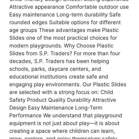
Attractive appearance Comfortable outdoor use
Easy maintenance Long-term durability Safe
rounded edges Suitable options for different
age groups These advantages make Plastic
Slides one of the most practical choices for
modern playgrounds. Why Choose Plastic
Slides from S.P. Traders? For more than four
decades, S.P. Traders has been helping
schools, parks, daycare centers, and
educational institutions create safe and
engaging play environments. Our Plastic Slides
are selected with a strong focus on: Child
Safety Product Quality Durability Attractive
Design Easy Maintenance Long-Term
Performance We understand that playground
equipment is not just about play—it is about
creating a space where children can learn,
grow, explore, and enjoy themselves safely.