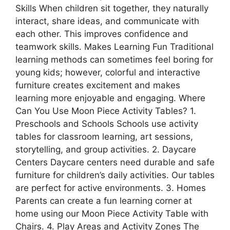
Skills When children sit together, they naturally
interact, share ideas, and communicate with
each other. This improves confidence and
teamwork skills. Makes Learning Fun Traditional
learning methods can sometimes feel boring for
young kids; however, colorful and interactive
furniture creates excitement and makes
learning more enjoyable and engaging. Where
Can You Use Moon Piece Activity Tables? 1.
Preschools and Schools Schools use activity
tables for classroom learning, art sessions,
storytelling, and group activities. 2. Daycare
Centers Daycare centers need durable and safe
furniture for children’s daily activities. Our tables
are perfect for active environments. 3. Homes
Parents can create a fun learning corner at
home using our Moon Piece Activity Table with
Chairs. 4. Play Areas and Activity Zones The