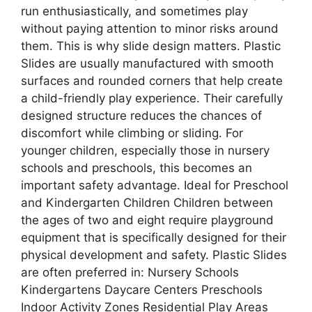
run enthusiastically, and sometimes play
without paying attention to minor risks around
them. This is why slide design matters. Plastic
Slides are usually manufactured with smooth
surfaces and rounded corners that help create
a child-friendly play experience. Their carefully
designed structure reduces the chances of
discomfort while climbing or sliding. For
younger children, especially those in nursery
schools and preschools, this becomes an
important safety advantage. Ideal for Preschool
and Kindergarten Children Children between
the ages of two and eight require playground
equipment that is specifically designed for their
physical development and safety. Plastic Slides
are often preferred in: Nursery Schools
Kindergartens Daycare Centers Preschools
Indoor Activity Zones Residential Play Areas