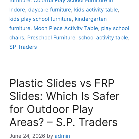
furniture
,
Colorful Play School Furniture in
Indore
,
daycare furniture
,
kids activity table
,
kids play school furniture
,
kindergarten
furniture
,
Moon Piece Activity Table
,
play school
chairs
,
Preschool Furniture
,
school activity table
,
SP Traders
Plastic Slides vs FRP
Slides: Which Is Safer
for Outdoor Play
Areas? – S.P. Traders
June 24, 2026
by
admin