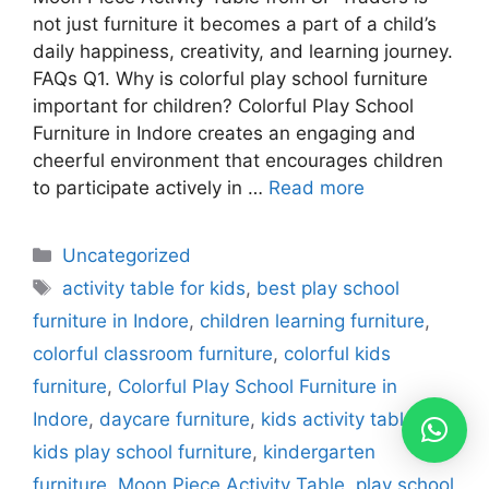
not just furniture it becomes a part of a child’s
daily happiness, creativity, and learning journey.
FAQs Q1. Why is colorful play school furniture
important for children? Colorful Play School
Furniture in Indore creates an engaging and
cheerful environment that encourages children
to participate actively in …
Read more
Uncategorized
activity table for kids
,
best play school
furniture in Indore
,
children learning furniture
,
colorful classroom furniture
,
colorful kids
furniture
,
Colorful Play School Furniture in
Indore
,
daycare furniture
,
kids activity table
,
kids play school furniture
,
kindergarten
furniture
,
Moon Piece Activity Table
,
play school