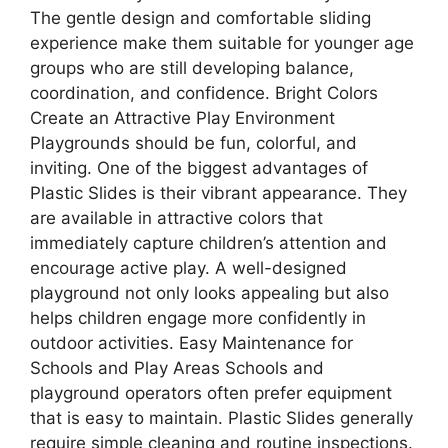
The gentle design and comfortable sliding
experience make them suitable for younger age
groups who are still developing balance,
coordination, and confidence. Bright Colors
Create an Attractive Play Environment
Playgrounds should be fun, colorful, and
inviting. One of the biggest advantages of
Plastic Slides is their vibrant appearance. They
are available in attractive colors that
immediately capture children’s attention and
encourage active play. A well-designed
playground not only looks appealing but also
helps children engage more confidently in
outdoor activities. Easy Maintenance for
Schools and Play Areas Schools and
playground operators often prefer equipment
that is easy to maintain. Plastic Slides generally
require simple cleaning and routine inspections.