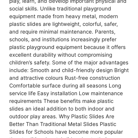
play, learn, and develop important physical and
social skills. Unlike traditional playground
equipment made from heavy metal, modern
plastic slides are lightweight, colorful, safer,
and require minimal maintenance. Parents,
schools, and institutions increasingly prefer
plastic playground equipment because it offers
excellent durability without compromising
children’s safety. Some of the major advantages
include: Smooth and child-friendly design Bright
and attractive colours Rust-free construction
Comfortable surface during all seasons Long
service life Easy installation Low maintenance
requirements These benefits make plastic
slides an ideal addition to both indoor and
outdoor play areas. Why Plastic Slides Are
Better Than Traditional Metal Slides Plastic
Slides for Schools have become more popular