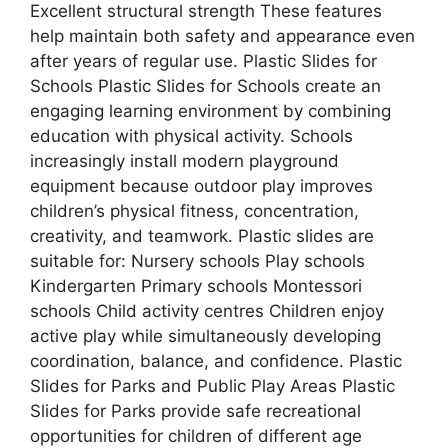
Excellent structural strength These features
help maintain both safety and appearance even
after years of regular use. Plastic Slides for
Schools Plastic Slides for Schools create an
engaging learning environment by combining
education with physical activity. Schools
increasingly install modern playground
equipment because outdoor play improves
children’s physical fitness, concentration,
creativity, and teamwork. Plastic slides are
suitable for: Nursery schools Play schools
Kindergarten Primary schools Montessori
schools Child activity centres Children enjoy
active play while simultaneously developing
coordination, balance, and confidence. Plastic
Slides for Parks and Public Play Areas Plastic
Slides for Parks provide safe recreational
opportunities for children of different age