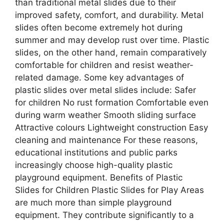
than traditional metal slides due to their
improved safety, comfort, and durability. Metal
slides often become extremely hot during
summer and may develop rust over time. Plastic
slides, on the other hand, remain comparatively
comfortable for children and resist weather-
related damage. Some key advantages of
plastic slides over metal slides include: Safer
for children No rust formation Comfortable even
during warm weather Smooth sliding surface
Attractive colours Lightweight construction Easy
cleaning and maintenance For these reasons,
educational institutions and public parks
increasingly choose high-quality plastic
playground equipment. Benefits of Plastic
Slides for Children Plastic Slides for Play Areas
are much more than simple playground
equipment. They contribute significantly to a