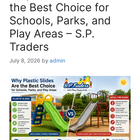
the Best Choice for
Schools, Parks, and
Play Areas – S.P.
Traders
July 8, 2026
by
admin