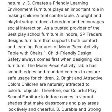
naturally. 3. Creates a Friendly Learning
Environment Furniture plays an important role in
making children feel comfortable. A bright and
playful setup reduces boredom and encourages
social interaction. As a trusted provider of the
Best play school furniture in Indore, SP Traders
designs furniture that supports both comfort
and learning. Features of Moon Piece Activity
Table with Chairs 1. Child-Friendly Design
Safety always comes first when designing kids’
furniture. The Moon Piece Activity Table has
smooth edges and rounded corners to ensure
safe usage for children. 2. Bright and Attractive
Colors Children are naturally attracted to
colorful objects. Therefore, our Colorful Play
School Furniture in Indore comes in vibrant
shades that make classrooms and play areas
look lively and cheerful. 3. Durable and Strong