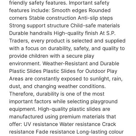
friendly safety features. Important safety
features include: Smooth edges Rounded
corners Stable construction Anti-slip steps
Strong support structure Child-safe materials
Durable handrails High-quality finish At S.P.
Traders, every product is selected and supplied
with a focus on durability, safety, and quality to
provide children with a secure play
environment. Weather-Resistant and Durable
Plastic Slides Plastic Slides for Outdoor Play
Areas are constantly exposed to sunlight, rain,
dust, and changing weather conditions.
Therefore, durability is one of the most
important factors while selecting playground
equipment. High-quality plastic slides are
manufactured using premium materials that
offer: UV resistance Water resistance Crack
resistance Fade resistance Long-lasting colour