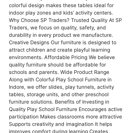
colorful design makes these tables ideal for
indoor play zones and kids’ activity centers.
Why Choose SP Traders? Trusted Quality At SP
Traders, we focus on quality, safety, and
durability in every product we manufacture.
Creative Designs Our furniture is designed to
attract children and create playful learning
environments. Affordable Pricing We believe
quality furniture should be affordable for
schools and parents. Wide Product Range
Along with Colorful Play School Furniture in
Indore, we offer slides, play tunnels, activity
tables, storage units, and other preschool
furniture solutions. Benefits of Investing in
Quality Play School Furniture Encourages active
participation Makes classrooms more attractive
Supports creativity and imagination It helps
improves comfort during learning Creates