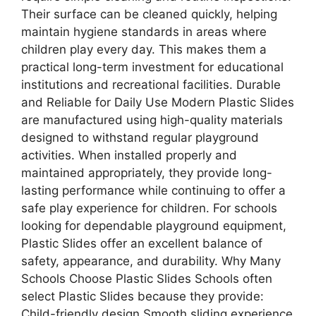
Their surface can be cleaned quickly, helping
maintain hygiene standards in areas where
children play every day. This makes them a
practical long-term investment for educational
institutions and recreational facilities. Durable
and Reliable for Daily Use Modern Plastic Slides
are manufactured using high-quality materials
designed to withstand regular playground
activities. When installed properly and
maintained appropriately, they provide long-
lasting performance while continuing to offer a
safe play experience for children. For schools
looking for dependable playground equipment,
Plastic Slides offer an excellent balance of
safety, appearance, and durability. Why Many
Schools Choose Plastic Slides Schools often
select Plastic Slides because they provide:
Child-friendly design Smooth sliding experience