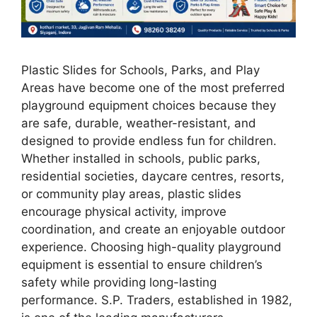
Plastic Slides for Schools, Parks, and Play
Areas have become one of the most preferred
playground equipment choices because they
are safe, durable, weather-resistant, and
designed to provide endless fun for children.
Whether installed in schools, public parks,
residential societies, daycare centres, resorts,
or community play areas, plastic slides
encourage physical activity, improve
coordination, and create an enjoyable outdoor
experience. Choosing high-quality playground
equipment is essential to ensure children’s
safety while providing long-lasting
performance. S.P. Traders, established in 1982,