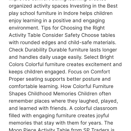
organized activity spaces Investing in the Best
play school furniture in Indore helps children
enjoy learning in a positive and engaging
environment. Tips for Choosing the Right
Activity Table Consider Safety Choose tables
with rounded edges and child-safe materials.
Check Durability Durable furniture lasts longer
and handles daily usage easily. Select Bright
Colors Colorful furniture creates excitement and
keeps children engaged. Focus on Comfort
Proper seating supports better posture and
comfortable learning. How Colorful Furniture
Shapes Childhood Memories Children often
remember places where they laughed, played,
and learned with friends. A colorful classroom
filled with engaging furniture creates joyful
memories that stay with them for years. The
Moon Piece Activity Table from SP Traders is