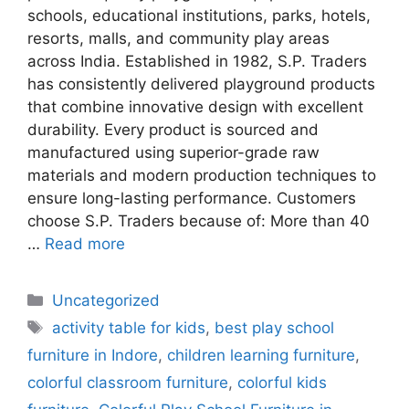
schools, educational institutions, parks, hotels,
resorts, malls, and community play areas
across India. Established in 1982, S.P. Traders
has consistently delivered playground products
that combine innovative design with excellent
durability. Every product is sourced and
manufactured using superior-grade raw
materials and modern production techniques to
ensure long-lasting performance. Customers
choose S.P. Traders because of: More than 40
…
Read more
Uncategorized
activity table for kids
,
best play school
furniture in Indore
,
children learning furniture
,
colorful classroom furniture
,
colorful kids