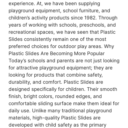
experience. At, we have been supplying
playground equipment, school furniture, and
children’s activity products since 1982. Through
years of working with schools, preschools, and
recreational spaces, we have seen that Plastic
Slides consistently remain one of the most
preferred choices for outdoor play areas. Why
Plastic Slides Are Becoming More Popular
Today’s schools and parents are not just looking
for attractive playground equipment; they are
looking for products that combine safety,
durability, and comfort. Plastic Slides are
designed specifically for children. Their smooth
finish, bright colors, rounded edges, and
comfortable sliding surface make them ideal for
daily use. Unlike many traditional playground
materials, high-quality Plastic Slides are
developed with child safety as the primary