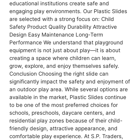
educational institutions create safe and
engaging play environments. Our Plastic Slides
are selected with a strong focus on: Child
Safety Product Quality Durability Attractive
Design Easy Maintenance Long-Term
Performance We understand that playground
equipment is not just about play—it is about
creating a space where children can learn,
grow, explore, and enjoy themselves safely.
Conclusion Choosing the right slide can
significantly impact the safety and enjoyment of
an outdoor play area. While several options are
available in the market, Plastic Slides continue
to be one of the most preferred choices for
schools, preschools, daycare centers, and
residential play zones because of their child-
friendly design, attractive appearance, and
comfortable play experience. At S.P. Traders,