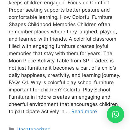
keeps children engaged. Focus on Comfort
Proper seating supports better posture and
comfortable learning. How Colorful Furniture
Shapes Childhood Memories Children often
remember places where they laughed, played,
and learned with friends. A colorful classroom
filled with engaging furniture creates joyful
memories that stay with them for years. The
Moon Piece Activity Table from SP Traders is
not just furniture it becomes a part of a child’s
daily happiness, creativity, and learning journey.
FAQs Q1. Why is colorful play school furniture
important for children? Colorful Play School
Furniture in Indore creates an engaging and
cheerful environment that encourages children
to participate actively in …
Read more
Uncategorized