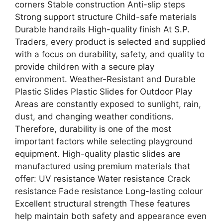
corners Stable construction Anti-slip steps
Strong support structure Child-safe materials
Durable handrails High-quality finish At S.P.
Traders, every product is selected and supplied
with a focus on durability, safety, and quality to
provide children with a secure play
environment. Weather-Resistant and Durable
Plastic Slides Plastic Slides for Outdoor Play
Areas are constantly exposed to sunlight, rain,
dust, and changing weather conditions.
Therefore, durability is one of the most
important factors while selecting playground
equipment. High-quality plastic slides are
manufactured using premium materials that
offer: UV resistance Water resistance Crack
resistance Fade resistance Long-lasting colour
Excellent structural strength These features
help maintain both safety and appearance even