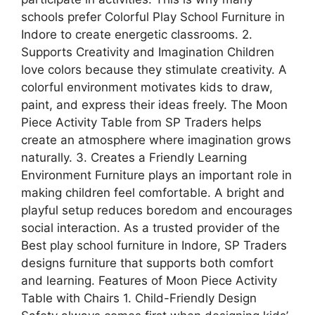
schools prefer Colorful Play School Furniture in
Indore to create energetic classrooms. 2.
Supports Creativity and Imagination Children
love colors because they stimulate creativity. A
colorful environment motivates kids to draw,
paint, and express their ideas freely. The Moon
Piece Activity Table from SP Traders helps
create an atmosphere where imagination grows
naturally. 3. Creates a Friendly Learning
Environment Furniture plays an important role in
making children feel comfortable. A bright and
playful setup reduces boredom and encourages
social interaction. As a trusted provider of the
Best play school furniture in Indore, SP Traders
designs furniture that supports both comfort
and learning. Features of Moon Piece Activity
Table with Chairs 1. Child-Friendly Design