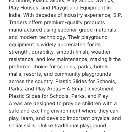
Furniture, Plastic Slides, Play School Swings,
Play Houses, and Playground Equipment in
India. With decades of industry experience, S.P.
Traders offers premium-quality products
manufactured using superior-grade materials
and modern technology. Their playground
equipment is widely appreciated for its
strength, durability, smooth finish, weather
resistance, and low maintenance, making it the
preferred choice for schools, parks, hotels,
malls, resorts, and community playgrounds
across the country. Plastic Slides for Schools,
Parks, and Play Areas – A Smart Investment
Plastic Slides for Schools, Parks, and Play
Areas are designed to provide children with a
safe and exciting environment where they can
play, learn, and develop important physical and
social skills. Unlike traditional playground