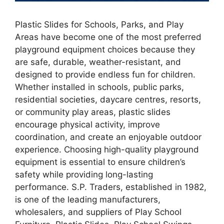
Plastic Slides for Schools, Parks, and Play
Areas have become one of the most preferred
playground equipment choices because they
are safe, durable, weather-resistant, and
designed to provide endless fun for children.
Whether installed in schools, public parks,
residential societies, daycare centres, resorts,
or community play areas, plastic slides
encourage physical activity, improve
coordination, and create an enjoyable outdoor
experience. Choosing high-quality playground
equipment is essential to ensure children’s
safety while providing long-lasting
performance. S.P. Traders, established in 1982,
is one of the leading manufacturers,
wholesalers, and suppliers of Play School