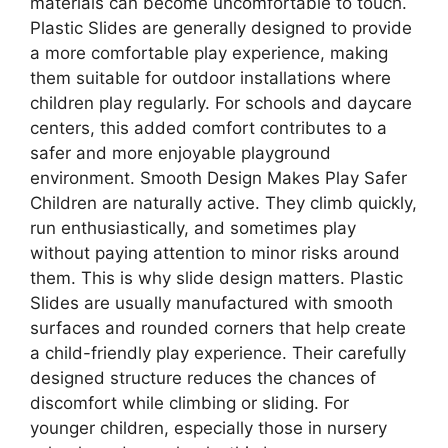
materials can become uncomfortable to touch.
Plastic Slides are generally designed to provide
a more comfortable play experience, making
them suitable for outdoor installations where
children play regularly. For schools and daycare
centers, this added comfort contributes to a
safer and more enjoyable playground
environment. Smooth Design Makes Play Safer
Children are naturally active. They climb quickly,
run enthusiastically, and sometimes play
without paying attention to minor risks around
them. This is why slide design matters. Plastic
Slides are usually manufactured with smooth
surfaces and rounded corners that help create
a child-friendly play experience. Their carefully
designed structure reduces the chances of
discomfort while climbing or sliding. For
younger children, especially those in nursery