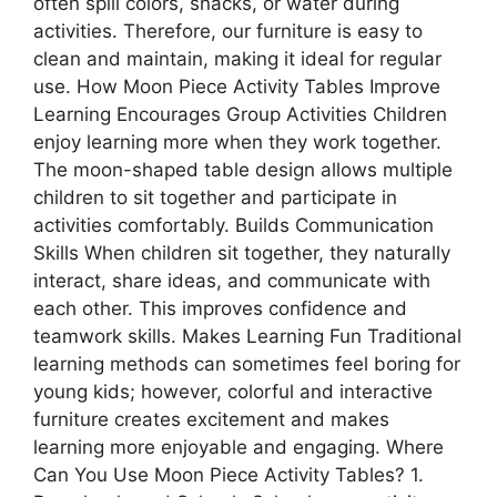
often spill colors, snacks, or water during
activities. Therefore, our furniture is easy to
clean and maintain, making it ideal for regular
use. How Moon Piece Activity Tables Improve
Learning Encourages Group Activities Children
enjoy learning more when they work together.
The moon-shaped table design allows multiple
children to sit together and participate in
activities comfortably. Builds Communication
Skills When children sit together, they naturally
interact, share ideas, and communicate with
each other. This improves confidence and
teamwork skills. Makes Learning Fun Traditional
learning methods can sometimes feel boring for
young kids; however, colorful and interactive
furniture creates excitement and makes
learning more enjoyable and engaging. Where
Can You Use Moon Piece Activity Tables? 1.