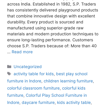
across India. Established in 1982, S.P. Traders
has consistently delivered playground products
that combine innovative design with excellent
durability. Every product is sourced and
manufactured using superior-grade raw
materials and modern production techniques to
ensure long-lasting performance. Customers
choose S.P. Traders because of: More than 40
…
Read more
Uncategorized
activity table for kids
,
best play school
furniture in Indore
,
children learning furniture
,
colorful classroom furniture
,
colorful kids
furniture
,
Colorful Play School Furniture in
Indore
,
daycare furniture
,
kids activity table
,