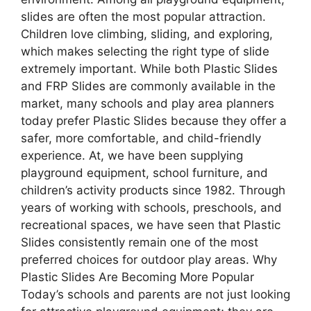
slides are often the most popular attraction.
Children love climbing, sliding, and exploring,
which makes selecting the right type of slide
extremely important. While both Plastic Slides
and FRP Slides are commonly available in the
market, many schools and play area planners
today prefer Plastic Slides because they offer a
safer, more comfortable, and child-friendly
experience. At, we have been supplying
playground equipment, school furniture, and
children’s activity products since 1982. Through
years of working with schools, preschools, and
recreational spaces, we have seen that Plastic
Slides consistently remain one of the most
preferred choices for outdoor play areas. Why
Plastic Slides Are Becoming More Popular
Today’s schools and parents are not just looking