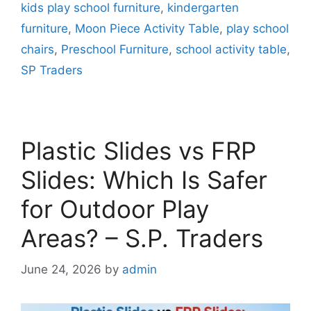
kids play school furniture
,
kindergarten
furniture
,
Moon Piece Activity Table
,
play school
chairs
,
Preschool Furniture
,
school activity table
,
SP Traders
Plastic Slides vs FRP
Slides: Which Is Safer
for Outdoor Play
Areas? – S.P. Traders
June 24, 2026
by
admin