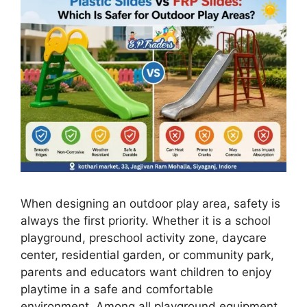
When designing an outdoor play area, safety is
always the first priority. Whether it is a school
playground, preschool activity zone, daycare
center, residential garden, or community park,
parents and educators want children to enjoy
playtime in a safe and comfortable
environment. Among all playground equipment,