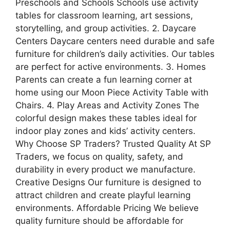
Preschools and Schools Schools use activity
tables for classroom learning, art sessions,
storytelling, and group activities. 2. Daycare
Centers Daycare centers need durable and safe
furniture for children’s daily activities. Our tables
are perfect for active environments. 3. Homes
Parents can create a fun learning corner at
home using our Moon Piece Activity Table with
Chairs. 4. Play Areas and Activity Zones The
colorful design makes these tables ideal for
indoor play zones and kids’ activity centers.
Why Choose SP Traders? Trusted Quality At SP
Traders, we focus on quality, safety, and
durability in every product we manufacture.
Creative Designs Our furniture is designed to
attract children and create playful learning
environments. Affordable Pricing We believe
quality furniture should be affordable for