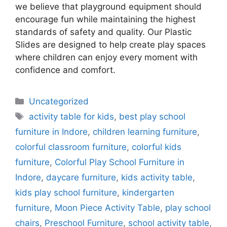
we believe that playground equipment should
encourage fun while maintaining the highest
standards of safety and quality. Our Plastic
Slides are designed to help create play spaces
where children can enjoy every moment with
confidence and comfort.
Uncategorized
activity table for kids
,
best play school
furniture in Indore
,
children learning furniture
,
colorful classroom furniture
,
colorful kids
furniture
,
Colorful Play School Furniture in
Indore
,
daycare furniture
,
kids activity table
,
kids play school furniture
,
kindergarten
furniture
,
Moon Piece Activity Table
,
play school
chairs
,
Preschool Furniture
,
school activity table
,