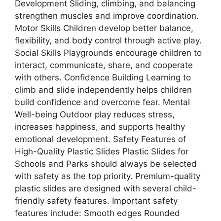
Development Sliding, climbing, and balancing
strengthen muscles and improve coordination.
Motor Skills Children develop better balance,
flexibility, and body control through active play.
Social Skills Playgrounds encourage children to
interact, communicate, share, and cooperate
with others. Confidence Building Learning to
climb and slide independently helps children
build confidence and overcome fear. Mental
Well-being Outdoor play reduces stress,
increases happiness, and supports healthy
emotional development. Safety Features of
High-Quality Plastic Slides Plastic Slides for
Schools and Parks should always be selected
with safety as the top priority. Premium-quality
plastic slides are designed with several child-
friendly safety features. Important safety
features include: Smooth edges Rounded