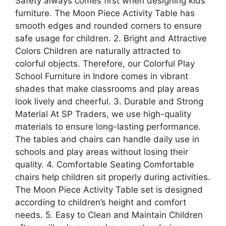
Safety always comes first when designing kids’
furniture. The Moon Piece Activity Table has
smooth edges and rounded corners to ensure
safe usage for children. 2. Bright and Attractive
Colors Children are naturally attracted to
colorful objects. Therefore, our Colorful Play
School Furniture in Indore comes in vibrant
shades that make classrooms and play areas
look lively and cheerful. 3. Durable and Strong
Material At SP Traders, we use high-quality
materials to ensure long-lasting performance.
The tables and chairs can handle daily use in
schools and play areas without losing their
quality. 4. Comfortable Seating Comfortable
chairs help children sit properly during activities.
The Moon Piece Activity Table set is designed
according to children’s height and comfort
needs. 5. Easy to Clean and Maintain Children