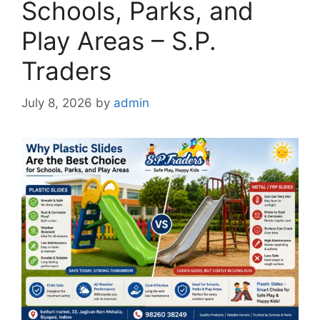
Schools, Parks, and
Play Areas – S.P.
Traders
July 8, 2026
by
admin