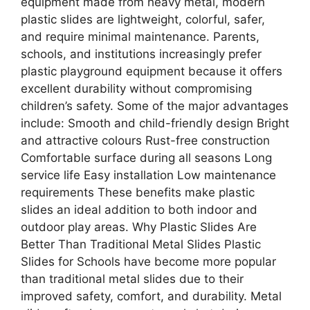
equipment made from heavy metal, modern
plastic slides are lightweight, colorful, safer,
and require minimal maintenance. Parents,
schools, and institutions increasingly prefer
plastic playground equipment because it offers
excellent durability without compromising
children’s safety. Some of the major advantages
include: Smooth and child-friendly design Bright
and attractive colours Rust-free construction
Comfortable surface during all seasons Long
service life Easy installation Low maintenance
requirements These benefits make plastic
slides an ideal addition to both indoor and
outdoor play areas. Why Plastic Slides Are
Better Than Traditional Metal Slides Plastic
Slides for Schools have become more popular
than traditional metal slides due to their
improved safety, comfort, and durability. Metal