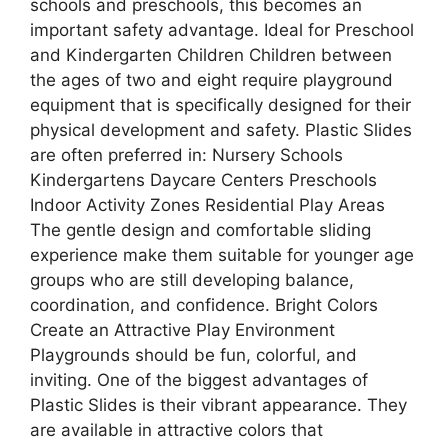
schools and preschools, this becomes an
important safety advantage. Ideal for Preschool
and Kindergarten Children Children between
the ages of two and eight require playground
equipment that is specifically designed for their
physical development and safety. Plastic Slides
are often preferred in: Nursery Schools
Kindergartens Daycare Centers Preschools
Indoor Activity Zones Residential Play Areas
The gentle design and comfortable sliding
experience make them suitable for younger age
groups who are still developing balance,
coordination, and confidence. Bright Colors
Create an Attractive Play Environment
Playgrounds should be fun, colorful, and
inviting. One of the biggest advantages of
Plastic Slides is their vibrant appearance. They
are available in attractive colors that