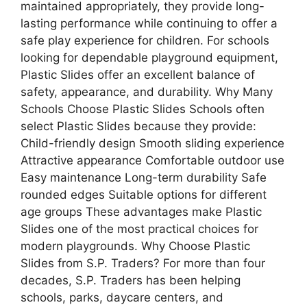
maintained appropriately, they provide long-
lasting performance while continuing to offer a
safe play experience for children. For schools
looking for dependable playground equipment,
Plastic Slides offer an excellent balance of
safety, appearance, and durability. Why Many
Schools Choose Plastic Slides Schools often
select Plastic Slides because they provide:
Child-friendly design Smooth sliding experience
Attractive appearance Comfortable outdoor use
Easy maintenance Long-term durability Safe
rounded edges Suitable options for different
age groups These advantages make Plastic
Slides one of the most practical choices for
modern playgrounds. Why Choose Plastic
Slides from S.P. Traders? For more than four
decades, S.P. Traders has been helping
schools, parks, daycare centers, and