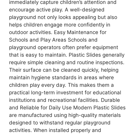
immediately capture children’s attention and
encourage active play. A well-designed
playground not only looks appealing but also
helps children engage more confidently in
outdoor activities. Easy Maintenance for
Schools and Play Areas Schools and
playground operators often prefer equipment
that is easy to maintain. Plastic Slides generally
require simple cleaning and routine inspections.
Their surface can be cleaned quickly, helping
maintain hygiene standards in areas where
children play every day. This makes them a
practical long-term investment for educational
institutions and recreational facilities. Durable
and Reliable for Daily Use Modern Plastic Slides
are manufactured using high-quality materials
designed to withstand regular playground
activities. When installed properly and