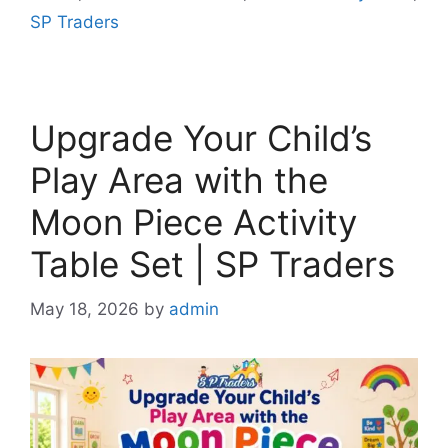
SP Traders
Upgrade Your Child’s
Play Area with the
Moon Piece Activity
Table Set | SP Traders
May 18, 2026
by
admin