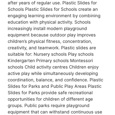
after years of regular use. Plastic Slides for
Schools Plastic Slides for Schools create an
engaging learning environment by combining
education with physical activity. Schools
increasingly install modern playground
equipment because outdoor play improves
children’s physical fitness, concentration,
creativity, and teamwork. Plastic slides are
suitable for: Nursery schools Play schools
Kindergarten Primary schools Montessori
schools Child activity centres Children enjoy
active play while simultaneously developing
coordination, balance, and confidence. Plastic
Slides for Parks and Public Play Areas Plastic
Slides for Parks provide safe recreational
opportunities for children of different age
groups. Public parks require playground
equipment that can withstand continuous use