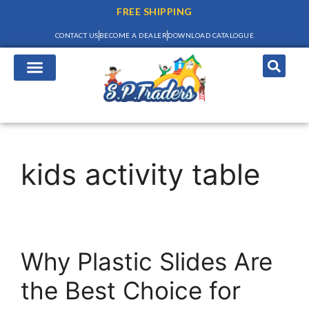
FREE SHIPPING
CONTACT US
BECOME A DEALER
DOWNLOAD CATALOGUE
kids activity table
Why Plastic Slides Are
the Best Choice for