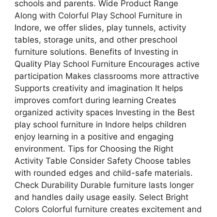
schools and parents. Wide Product Range
Along with Colorful Play School Furniture in
Indore, we offer slides, play tunnels, activity
tables, storage units, and other preschool
furniture solutions. Benefits of Investing in
Quality Play School Furniture Encourages active
participation Makes classrooms more attractive
Supports creativity and imagination It helps
improves comfort during learning Creates
organized activity spaces Investing in the Best
play school furniture in Indore helps children
enjoy learning in a positive and engaging
environment. Tips for Choosing the Right
Activity Table Consider Safety Choose tables
with rounded edges and child-safe materials.
Check Durability Durable furniture lasts longer
and handles daily usage easily. Select Bright
Colors Colorful furniture creates excitement and