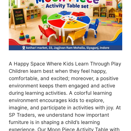
A Happy Space Where Kids Learn Through Play
Children learn best when they feel happy,
comfortable, and excited; moreover, a positive
environment keeps them engaged and active
during learning activities. A colorful learning
environment encourages kids to explore,
imagine, and participate in activities with joy. At
SP Traders, we understand how important
furniture is in shaping a child’s learning
experience. Our Moon Piece Activity Table with