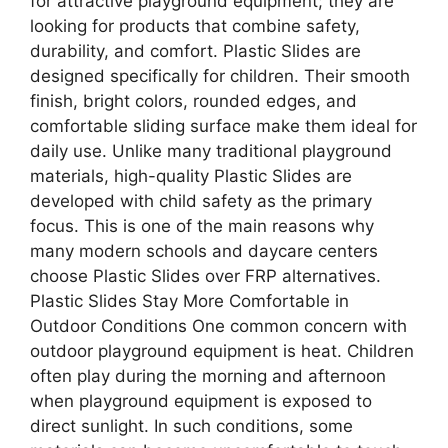
for attractive playground equipment; they are
looking for products that combine safety,
durability, and comfort. Plastic Slides are
designed specifically for children. Their smooth
finish, bright colors, rounded edges, and
comfortable sliding surface make them ideal for
daily use. Unlike many traditional playground
materials, high-quality Plastic Slides are
developed with child safety as the primary
focus. This is one of the main reasons why
many modern schools and daycare centers
choose Plastic Slides over FRP alternatives.
Plastic Slides Stay More Comfortable in
Outdoor Conditions One common concern with
outdoor playground equipment is heat. Children
often play during the morning and afternoon
when playground equipment is exposed to
direct sunlight. In such conditions, some