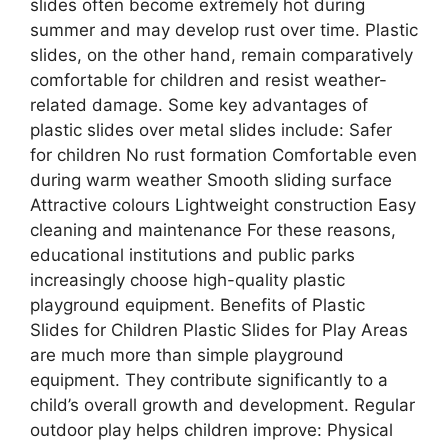
slides often become extremely hot during
summer and may develop rust over time. Plastic
slides, on the other hand, remain comparatively
comfortable for children and resist weather-
related damage. Some key advantages of
plastic slides over metal slides include: Safer
for children No rust formation Comfortable even
during warm weather Smooth sliding surface
Attractive colours Lightweight construction Easy
cleaning and maintenance For these reasons,
educational institutions and public parks
increasingly choose high-quality plastic
playground equipment. Benefits of Plastic
Slides for Children Plastic Slides for Play Areas
are much more than simple playground
equipment. They contribute significantly to a
child’s overall growth and development. Regular
outdoor play helps children improve: Physical