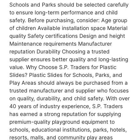
Schools and Parks should be selected carefully
to ensure long-term performance and child
safety. Before purchasing, consider: Age group
of children Available installation space Material
quality Safety certifications Design and height
Maintenance requirements Manufacturer
reputation Durability Choosing a trusted
supplier ensures better quality and long-lasting
value. Why Choose S.P. Traders for Plastic
Slides? Plastic Slides for Schools, Parks, and
Play Areas should always be purchased from a
trusted manufacturer and supplier who focuses
on quality, durability, and child safety. With over
40 years of industry experience, S.P. Traders
has earned a strong reputation for supplying
premium-quality playground equipment to
schools, educational institutions, parks, hotels,
resorts, malls, and community play areas