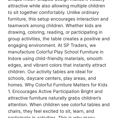
attractive while also allowing multiple children
to sit together comfortably. Unlike ordinary
furniture, this setup encourages interaction and
teamwork among children. Whether kids are
drawing, coloring, reading, or participating in
group activities, the table creates a positive and
engaging environment. At SP Traders, we
manufacture Colorful Play School Furniture in
Indore using child-friendly materials, smooth
edges, and vibrant colors that instantly attract
children. Our activity tables are ideal for
schools, daycare centers, play areas, and
homes. Why Colorful Furniture Matters for Kids
1. Encourages Active Participation Bright and
attractive furniture naturally grabs children’s
attention. When children see colorful tables and
chairs, they feel excited to sit, learn, and
participate in activities. This is why many