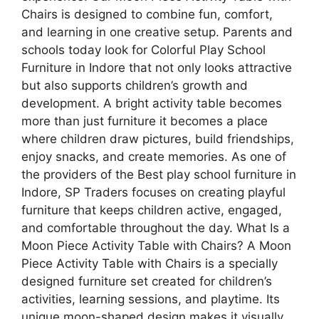
Chairs is designed to combine fun, comfort,
and learning in one creative setup. Parents and
schools today look for Colorful Play School
Furniture in Indore that not only looks attractive
but also supports children’s growth and
development. A bright activity table becomes
more than just furniture it becomes a place
where children draw pictures, build friendships,
enjoy snacks, and create memories. As one of
the providers of the Best play school furniture in
Indore, SP Traders focuses on creating playful
furniture that keeps children active, engaged,
and comfortable throughout the day. What Is a
Moon Piece Activity Table with Chairs? A Moon
Piece Activity Table with Chairs is a specially
designed furniture set created for children’s
activities, learning sessions, and playtime. Its
unique moon-shaped design makes it visually