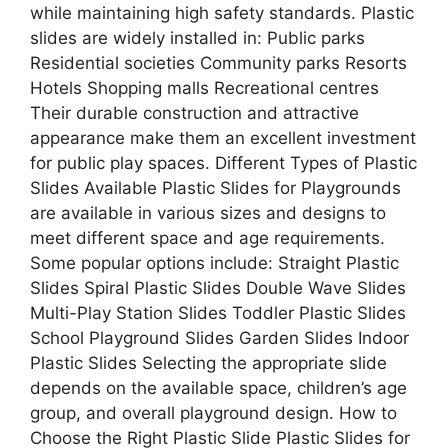
while maintaining high safety standards. Plastic
slides are widely installed in: Public parks
Residential societies Community parks Resorts
Hotels Shopping malls Recreational centres
Their durable construction and attractive
appearance make them an excellent investment
for public play spaces. Different Types of Plastic
Slides Available Plastic Slides for Playgrounds
are available in various sizes and designs to
meet different space and age requirements.
Some popular options include: Straight Plastic
Slides Spiral Plastic Slides Double Wave Slides
Multi-Play Station Slides Toddler Plastic Slides
School Playground Slides Garden Slides Indoor
Plastic Slides Selecting the appropriate slide
depends on the available space, children’s age
group, and overall playground design. How to
Choose the Right Plastic Slide Plastic Slides for