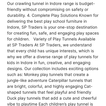
Our crawling tunnel in Indore range is budget-
friendly without compromising on safety or
durability. 4. Complete Play Solutions Known for
delivering the best play school furniture in
Indore, SP Traders is your one-stop destination
for creating fun, safe, and engaging play spaces
for children. Variety of Play Tunnels Available
at SP Traders At SP Traders, we understand
that every child has unique interests, which is
why we offer a diverse range of play tunnels for
kids in Indore in fun, creative, and engaging
designs. Our collection includes exciting options
such as: Monkey play tunnels that create a
jungle-like adventure Caterpillar tunnels that
are bright, colorful, and highly engaging Cat-
shaped tunnels that feel playful and friendly
Duck play tunnels that add a cute and cheerful
vibe to playtime Each children’s play tunnel is