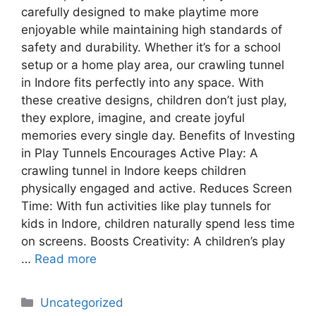
carefully designed to make playtime more
enjoyable while maintaining high standards of
safety and durability. Whether it’s for a school
setup or a home play area, our crawling tunnel
in Indore fits perfectly into any space. With
these creative designs, children don’t just play,
they explore, imagine, and create joyful
memories every single day. Benefits of Investing
in Play Tunnels Encourages Active Play: A
crawling tunnel in Indore keeps children
physically engaged and active. Reduces Screen
Time: With fun activities like play tunnels for
kids in Indore, children naturally spend less time
on screens. Boosts Creativity: A children’s play
…
Read more
Uncategorized