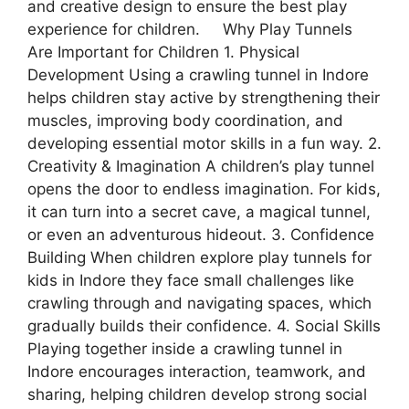
and creative design to ensure the best play
experience for children. Why Play Tunnels
Are Important for Children 1. Physical
Development Using a crawling tunnel in Indore
helps children stay active by strengthening their
muscles, improving body coordination, and
developing essential motor skills in a fun way. 2.
Creativity & Imagination A children’s play tunnel
opens the door to endless imagination. For kids,
it can turn into a secret cave, a magical tunnel,
or even an adventurous hideout. 3. Confidence
Building When children explore play tunnels for
kids in Indore they face small challenges like
crawling through and navigating spaces, which
gradually builds their confidence. 4. Social Skills
Playing together inside a crawling tunnel in
Indore encourages interaction, teamwork, and
sharing, helping children develop strong social