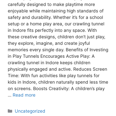
carefully designed to make playtime more
enjoyable while maintaining high standards of
safety and durability. Whether it’s for a school
setup or a home play area, our crawling tunnel
in Indore fits perfectly into any space. With
these creative designs, children don’t just play,
they explore, imagine, and create joyful
memories every single day. Benefits of Investing
in Play Tunnels Encourages Active Play: A
crawling tunnel in Indore keeps children
physically engaged and active. Reduces Screen
Time: With fun activities like play tunnels for
kids in Indore, children naturally spend less time
on screens. Boosts Creativity: A children’s play
…
Read more
Uncategorized