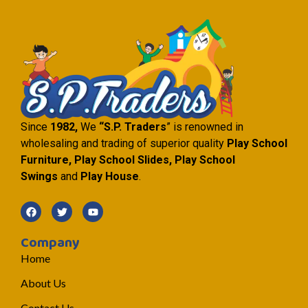
Since
1982,
We
“S.P. Traders
” is renowned in
wholesaling and trading of superior quality
Play School
Furniture, Play School Slides, Play School
Swings
and
Play House
.
Company
Home
About Us
Contact Us