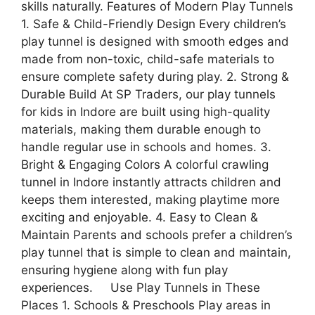
skills naturally. Features of Modern Play Tunnels
1. Safe & Child-Friendly Design Every children’s
play tunnel is designed with smooth edges and
made from non-toxic, child-safe materials to
ensure complete safety during play. 2. Strong &
Durable Build At SP Traders, our play tunnels
for kids in Indore are built using high-quality
materials, making them durable enough to
handle regular use in schools and homes. 3.
Bright & Engaging Colors A colorful crawling
tunnel in Indore instantly attracts children and
keeps them interested, making playtime more
exciting and enjoyable. 4. Easy to Clean &
Maintain Parents and schools prefer a children’s
play tunnel that is simple to clean and maintain,
ensuring hygiene along with fun play
experiences. Use Play Tunnels in These
Places 1. Schools & Preschools Play areas in