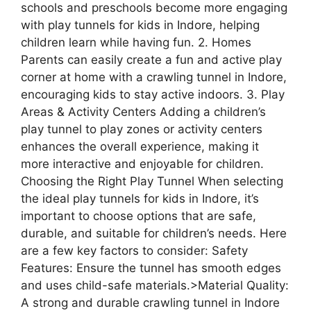
schools and preschools become more engaging
with play tunnels for kids in Indore, helping
children learn while having fun. 2. Homes
Parents can easily create a fun and active play
corner at home with a crawling tunnel in Indore,
encouraging kids to stay active indoors. 3. Play
Areas & Activity Centers Adding a children’s
play tunnel to play zones or activity centers
enhances the overall experience, making it
more interactive and enjoyable for children.
Choosing the Right Play Tunnel When selecting
the ideal play tunnels for kids in Indore, it’s
important to choose options that are safe,
durable, and suitable for children’s needs. Here
are a few key factors to consider: Safety
Features: Ensure the tunnel has smooth edges
and uses child-safe materials.>Material Quality:
A strong and durable crawling tunnel in Indore