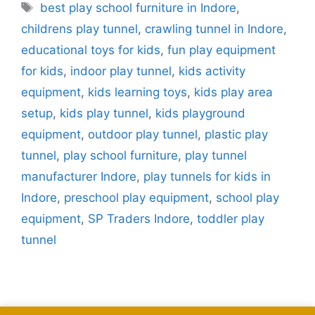
best play school furniture in Indore
,
childrens play tunnel
,
crawling tunnel in Indore
,
educational toys for kids
,
fun play equipment
for kids
,
indoor play tunnel
,
kids activity
equipment
,
kids learning toys
,
kids play area
setup
,
kids play tunnel
,
kids playground
equipment
,
outdoor play tunnel
,
plastic play
tunnel
,
play school furniture
,
play tunnel
manufacturer Indore
,
play tunnels for kids in
Indore
,
preschool play equipment
,
school play
equipment
,
SP Traders Indore
,
toddler play
tunnel