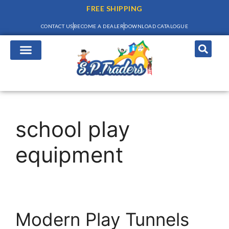
FREE SHIPPING
CONTACT US
BECOME A DEALER
DOWNLOAD CATALOGUE
school play
equipment
Modern Play Tunnels