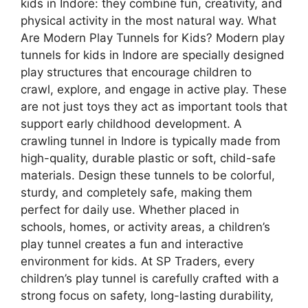
kids in Indore: they combine fun, creativity, and
physical activity in the most natural way. What
Are Modern Play Tunnels for Kids? Modern play
tunnels for kids in Indore are specially designed
play structures that encourage children to
crawl, explore, and engage in active play. These
are not just toys they act as important tools that
support early childhood development. A
crawling tunnel in Indore is typically made from
high-quality, durable plastic or soft, child-safe
materials. Design these tunnels to be colorful,
sturdy, and completely safe, making them
perfect for daily use. Whether placed in
schools, homes, or activity areas, a children’s
play tunnel creates a fun and interactive
environment for kids. At SP Traders, every
children’s play tunnel is carefully crafted with a
strong focus on safety, long-lasting durability,