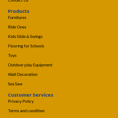
Products
Furnitures
Ride Ones
Kids Slide & Swings
Flooring for Schools
Toys
Outdoor play Equipment
Wall Decoration
Sea Saw
Customer Services
Privacy Policy
Terms and condition