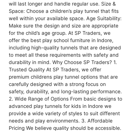
will last longer and handle regular use. Size &
Space: Choose a children’s play tunnel that fits
well within your available space. Age Suitability:
Make sure the design and size are appropriate
for the child’s age group. At SP Traders, we
offer the best play school furniture in Indore,
including high-quality tunnels that are designed
to meet all these requirements with safety and
durability in mind. Why Choose SP Traders? 1.
Trusted Quality At SP Traders, we offer
premium childrens play tunnel options that are
carefully designed with a strong focus on
safety, durability, and long-lasting performance.
2. Wide Range of Options From basic designs to
advanced play tunnels for kids in Indore we
provide a wide variety of styles to suit different
needs and play environments. 3. Affordable
Pricing We believe quality should be accessible.