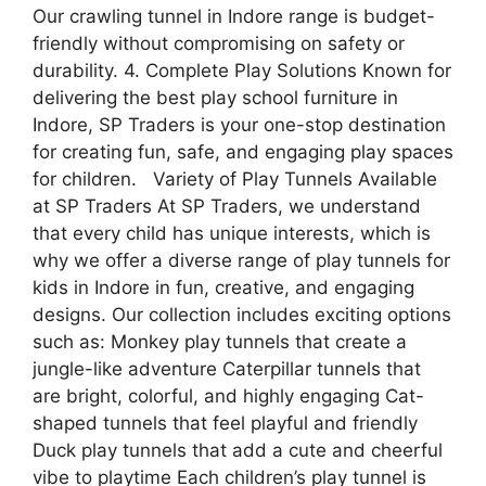
Our crawling tunnel in Indore range is budget-
friendly without compromising on safety or
durability. 4. Complete Play Solutions Known for
delivering the best play school furniture in
Indore, SP Traders is your one-stop destination
for creating fun, safe, and engaging play spaces
for children. Variety of Play Tunnels Available
at SP Traders At SP Traders, we understand
that every child has unique interests, which is
why we offer a diverse range of play tunnels for
kids in Indore in fun, creative, and engaging
designs. Our collection includes exciting options
such as: Monkey play tunnels that create a
jungle-like adventure Caterpillar tunnels that
are bright, colorful, and highly engaging Cat-
shaped tunnels that feel playful and friendly
Duck play tunnels that add a cute and cheerful
vibe to playtime Each children’s play tunnel is