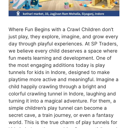
Where Fun Begins with a Crawl Children don’t
just play, they explore, imagine, and grow every
day through playful experiences. At SP Traders,
we believe every child deserves a space where
fun meets learning and development. One of
the most engaging additions today is play
tunnels for kids in Indore, designed to make
playtime more active and meaningful. Imagine a
child happily crawling through a bright and
colorful crawling tunnel in Indore, laughing and
turning it into a magical adventure. For them, a
simple children’s play tunnel can become a
secret cave, a train journey, or even a fantasy
world. This is the true charm of play tunnels for