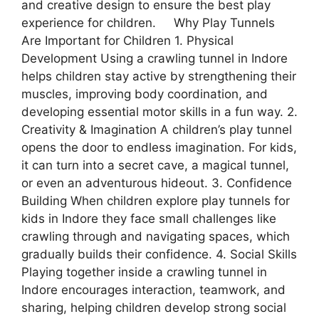
and creative design to ensure the best play
experience for children. Why Play Tunnels
Are Important for Children 1. Physical
Development Using a crawling tunnel in Indore
helps children stay active by strengthening their
muscles, improving body coordination, and
developing essential motor skills in a fun way. 2.
Creativity & Imagination A children’s play tunnel
opens the door to endless imagination. For kids,
it can turn into a secret cave, a magical tunnel,
or even an adventurous hideout. 3. Confidence
Building When children explore play tunnels for
kids in Indore they face small challenges like
crawling through and navigating spaces, which
gradually builds their confidence. 4. Social Skills
Playing together inside a crawling tunnel in
Indore encourages interaction, teamwork, and
sharing, helping children develop strong social