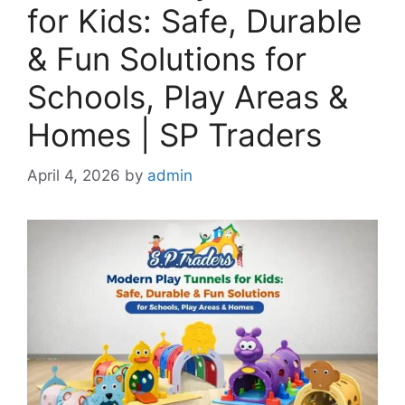
for Kids: Safe, Durable
& Fun Solutions for
Schools, Play Areas &
Homes | SP Traders
April 4, 2026
by
admin