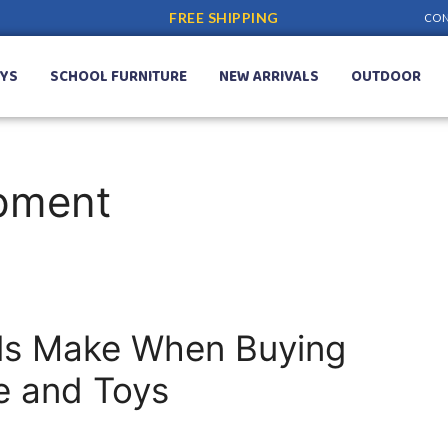
FREE SHIPPING
CON
YS
SCHOOL FURNITURE
NEW ARRIVALS
OUTDOOR
ipment
ls Make When Buying
re and Toys