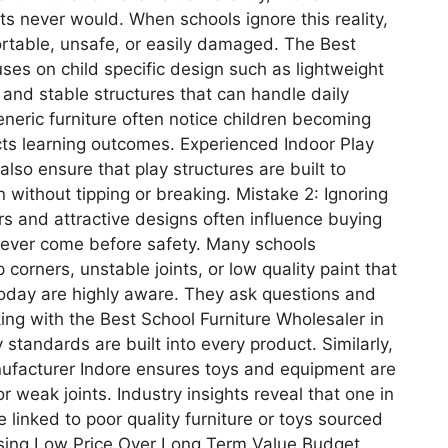
ts never would. When schools ignore this reality,
ortable, unsafe, or easily damaged. The Best
ses on child specific design such as lightweight
 and stable structures that can handle daily
eneric furniture often notice children becoming
ects learning outcomes. Experienced Indoor Play
lso ensure that play structures are built to
 without tipping or breaking. Mistake 2: Ignoring
rs and attractive designs often influence buying
never come before safety. Many schools
corners, unstable joints, or low quality paint that
oday are highly aware. They ask questions and
ng with the Best School Furniture Wholesaler in
standards are built into every product. Similarly,
nufacturer Indore ensures toys and equipment are
 weak joints. Industry insights reveal that one in
e linked to poor quality furniture or toys sourced
osing Low Price Over Long Term Value Budget