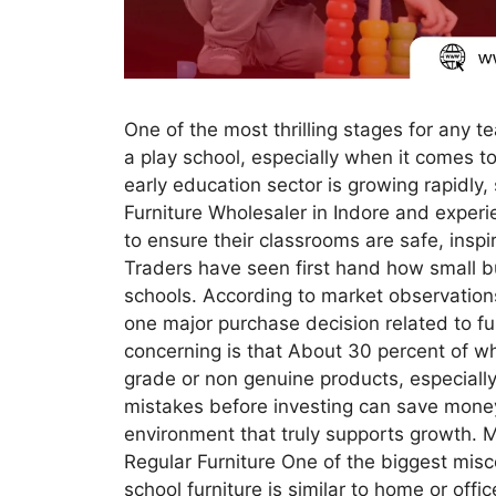
One of the most thrilling stages for any t
a play school, especially when it comes to
early education sector is growing rapidly,
Furniture Wholesaler in Indore and exper
to ensure their classrooms are safe, inspir
Traders have seen first hand how small bu
schools. According to market observations
one major purchase decision related to fur
concerning is that About 30 percent of wh
grade or non genuine products, especially
mistakes before investing can save money,
environment that truly supports growth. Mi
Regular Furniture One of the biggest mis
school furniture is similar to home or offic