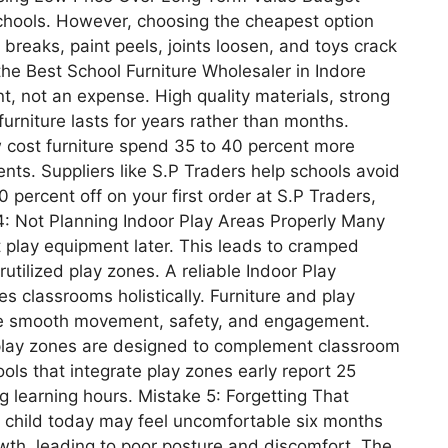
 schools. However, choosing the cheapest option
e breaks, paint peels, joints loosen, and toys crack
the Best School Furniture Wholesaler in Indore
t, not an expense. High quality materials, strong
furniture lasts for years rather than months.
 cost furniture spend 35 to 40 percent more
nts. Suppliers like S.P Traders help schools avoid
0 percent off on your first order at S.P Traders,
4: Not Planning Indoor Play Areas Properly Many
t play equipment later. This leads to cramped
ilized play zones. A reliable Indoor Play
 classrooms holistically. Furniture and play
re smooth movement, safety, and engagement.
t play zones are designed to complement classroom
ools that integrate play zones early report 25
 learning hours. Mistake 5: Forgetting That
 a child today may feel uncomfortable six months
owth, leading to poor posture and discomfort. The