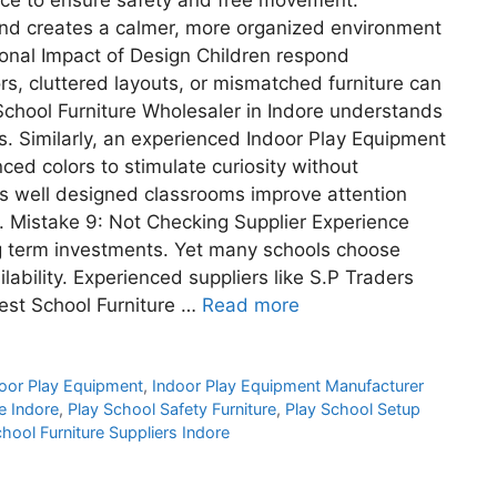
nd creates a calmer, more organized environment
tional Impact of Design Children respond
ors, cluttered layouts, or mismatched furniture can
School Furniture Wholesaler in Indore understands
s. Similarly, an experienced Indoor Play Equipment
ced colors to stimulate curiosity without
s well designed classrooms improve attention
s. Mistake 9: Not Checking Supplier Experience
ong term investments. Yet many schools choose
lability. Experienced suppliers like S.P Traders
Best School Furniture …
Read more
oor Play Equipment
,
Indoor Play Equipment Manufacturer
e Indore
,
Play School Safety Furniture
,
Play School Setup
hool Furniture Suppliers Indore