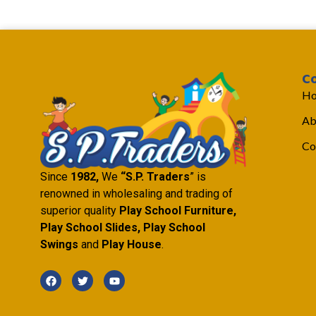
C
H
Ab
Co
Since
1982,
We
“S.P. Traders
” is
renowned in wholesaling and trading of
superior quality
Play School Furniture,
Play School Slides, Play School
Swings
and
Play House
.