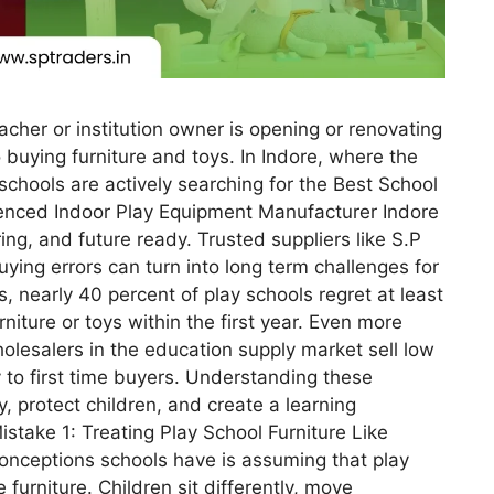
eacher or institution owner is opening or renovating
 buying furniture and toys. In Indore, where the
 schools are actively searching for the Best School
ienced Indoor Play Equipment Manufacturer Indore
ing, and future ready. Trusted suppliers like S.P
ying errors can turn into long term challenges for
, nearly 40 percent of play schools regret at least
niture or toys within the first year. Even more
olesalers in the education supply market sell low
 to first time buyers. Understanding these
 protect children, and create a learning
stake 1: Treating Play School Furniture Like
conceptions schools have is assuming that play
e furniture. Children sit differently, move