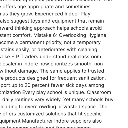
re offers age appropriate and sometimes
en as they grow. Experienced Indoor Play
 also suggest toys and equipment that remain
orward thinking approach helps schools avoid
stent comfort. Mistake 6: Overlooking Hygiene
come a permanent priority, not a temporary
stains easily, or deteriorates with cleaning
s like S.P Traders understand real classroom
lesaler in Indore now prioritizes smooth, non
g without damage. The same applies to trusted
e products designed for frequent sanitization.
report up to 20 percent fewer sick days among
omization Every play school is unique. Classroom
d daily routines vary widely. Yet many schools buy
, leading to overcrowding or wasted space. The
 offers customized solutions that fit specific
quipment Manufacturer Indore suppliers also
ce to ensure safety and free movement.