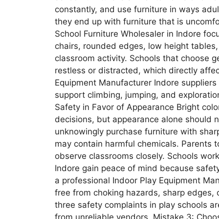
constantly, and use furniture in ways adul
they end up with furniture that is uncomf
School Furniture Wholesaler in Indore focu
chairs, rounded edges, low height tables,
classroom activity. Schools that choose g
restless or distracted, which directly aff
Equipment Manufacturer Indore suppliers a
support climbing, jumping, and exploration
Safety in Favor of Appearance Bright colo
decisions, but appearance alone should 
unknowingly purchase furniture with sharp 
may contain harmful chemicals. Parents t
observe classrooms closely. Schools worki
Indore gain peace of mind because safety 
a professional Indoor Play Equipment Ma
free from choking hazards, sharp edges, or
three safety complaints in play schools ar
from unreliable vendors. Mistake 3: Cho