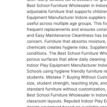
Best School Furniture Wholesaler in Indo
adjustable furniture that supports childr
Equipment Manufacturer Indore suppliers
useful across multiple age groups. This f
frequent replacements and ensures consi
and Easy Maintenance Cleanliness has be
concern. Furniture that absorbs moisture, 
chemicals creates hygiene risks. Supplier
conditions. The Best School Furniture Who
porous surfaces that allow daily cleanin
Indoor Play Equipment Manufacturer Indor
Schools using hygiene friendly furniture 
students. Mistake 7: Buying Without Cust
size, student strength, teaching style, an
standard furniture without customization
Best School Furniture Wholesaler in Indore
classroom layouts. Reputed Indoor Play E
design equipment based on available spa