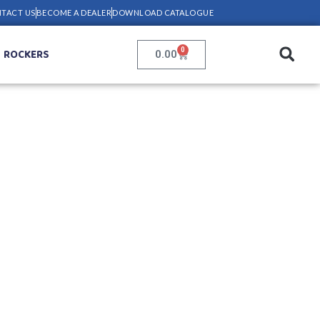
TACT US
BECOME A DEALER
DOWNLOAD CATALOGUE
0
ROCKERS
0.00