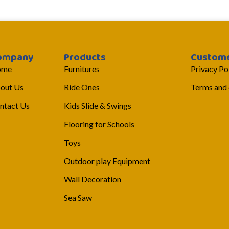
ompany
Products
Custome
ome
Furnitures
Privacy Po
out Us
Ride Ones
Terms and 
ntact Us
Kids Slide & Swings
Flooring for Schools
Toys
Outdoor play Equipment
Wall Decoration
Sea Saw