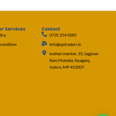
r Services
Contact
licy
0731 254 0585
condition
info@sptraders.in
kothari market, 33, Jagjivan
Ram Mohalla, Siyaganj,
Indore, MP 452007