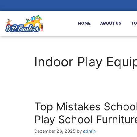
HOME
ABOUT US
TO
Indoor Play Equ
Top Mistakes Schoo
Play School Furnitu
December 26, 2025
by
admin