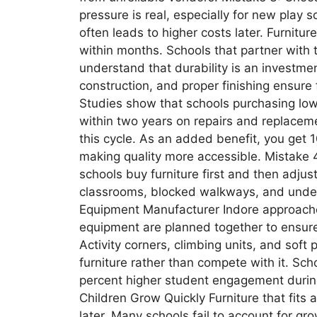
pressure is real, especially for new play
often leads to higher costs later. Furnitur
within months. Schools that partner with 
understand that durability is an investmen
construction, and proper finishing ensure 
Studies show that schools purchasing low
within two years on repairs and replaceme
this cycle. As an added benefit, you get 1
making quality more accessible. Mistake 
schools buy furniture first and then adjus
classrooms, blocked walkways, and underut
Equipment Manufacturer Indore approaches
equipment are planned together to ensu
Activity corners, climbing units, and sof
furniture rather than compete with it. Sch
percent higher student engagement during
Children Grow Quickly Furniture that fits
later. Many schools fail to account for gr