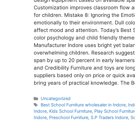
Customization improves classroom flow a
for children. Mistake 8: Ignoring the Emo
emotionally to their environment. Dull col
affect mood and attention. Today’s Best 
color psychology and child friendly theme
Manufacturer Indore uses bright yet balan
overwhelming children. Research suggest
span by up to 20 percent in early learner
and Credibility Furniture and toys are l
suppliers based only on price or quick avai
bring years of practical knowledge. The 
Uncategorized
Best School Furniture wholesaler in Indore
,
Ind
Indore
,
Kids School Furniture
,
Play School Furnitur
Indore
,
Preschool Furniture
,
S.P Traders Indore
,
Sc