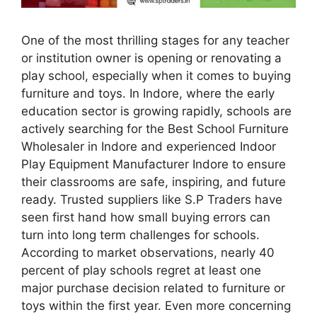
One of the most thrilling stages for any teacher
or institution owner is opening or renovating a
play school, especially when it comes to buying
furniture and toys. In Indore, where the early
education sector is growing rapidly, schools are
actively searching for the Best School Furniture
Wholesaler in Indore and experienced Indoor
Play Equipment Manufacturer Indore to ensure
their classrooms are safe, inspiring, and future
ready. Trusted suppliers like S.P Traders have
seen first hand how small buying errors can
turn into long term challenges for schools.
According to market observations, nearly 40
percent of play schools regret at least one
major purchase decision related to furniture or
toys within the first year. Even more concerning