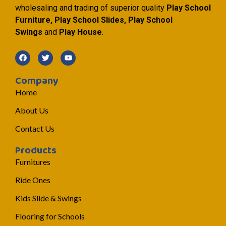
wholesaling and trading of superior quality
Play School
Furniture, Play School Slides, Play School
Swings
and
Play House
.
Company
Home
About Us
Contact Us
Products
Furnitures
Ride Ones
Kids Slide & Swings
Flooring for Schools