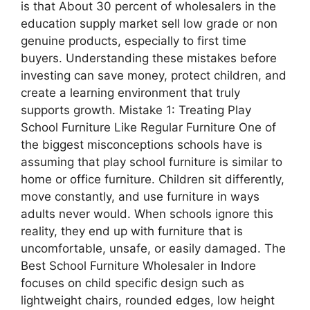
is that About 30 percent of wholesalers in the
education supply market sell low grade or non
genuine products, especially to first time
buyers. Understanding these mistakes before
investing can save money, protect children, and
create a learning environment that truly
supports growth. Mistake 1: Treating Play
School Furniture Like Regular Furniture One of
the biggest misconceptions schools have is
assuming that play school furniture is similar to
home or office furniture. Children sit differently,
move constantly, and use furniture in ways
adults never would. When schools ignore this
reality, they end up with furniture that is
uncomfortable, unsafe, or easily damaged. The
Best School Furniture Wholesaler in Indore
focuses on child specific design such as
lightweight chairs, rounded edges, low height