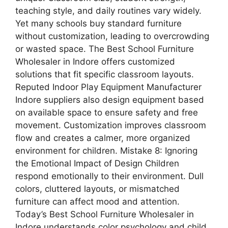
teaching style, and daily routines vary widely.
Yet many schools buy standard furniture
without customization, leading to overcrowding
or wasted space. The Best School Furniture
Wholesaler in Indore offers customized
solutions that fit specific classroom layouts.
Reputed Indoor Play Equipment Manufacturer
Indore suppliers also design equipment based
on available space to ensure safety and free
movement. Customization improves classroom
flow and creates a calmer, more organized
environment for children. Mistake 8: Ignoring
the Emotional Impact of Design Children
respond emotionally to their environment. Dull
colors, cluttered layouts, or mismatched
furniture can affect mood and attention.
Today’s Best School Furniture Wholesaler in
Indore understands color psychology and child