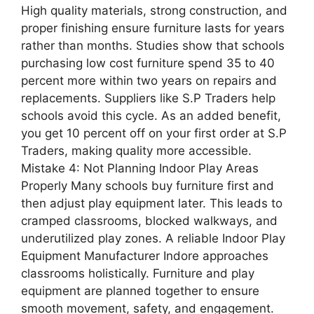
High quality materials, strong construction, and
proper finishing ensure furniture lasts for years
rather than months. Studies show that schools
purchasing low cost furniture spend 35 to 40
percent more within two years on repairs and
replacements. Suppliers like S.P Traders help
schools avoid this cycle. As an added benefit,
you get 10 percent off on your first order at S.P
Traders, making quality more accessible.
Mistake 4: Not Planning Indoor Play Areas
Properly Many schools buy furniture first and
then adjust play equipment later. This leads to
cramped classrooms, blocked walkways, and
underutilized play zones. A reliable Indoor Play
Equipment Manufacturer Indore approaches
classrooms holistically. Furniture and play
equipment are planned together to ensure
smooth movement, safety, and engagement.