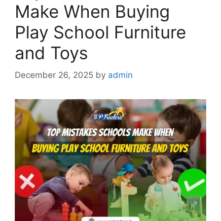
Make When Buying
Play School Furniture
and Toys
December 26, 2025
by
admin