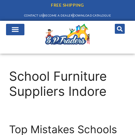
FREE SHIPPING
CONTACT US
BECOME A DEALER
DOWNLOAD CATALOGUE
School Furniture
Suppliers Indore
Top Mistakes Schools