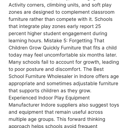
Activity corners, climbing units, and soft play
zones are designed to complement classroom
furniture rather than compete with it. Schools
that integrate play zones early report 25
percent higher student engagement during
learning hours. Mistake 5: Forgetting That
Children Grow Quickly Furniture that fits a child
today may feel uncomfortable six months later.
Many schools fail to account for growth, leading
to poor posture and discomfort. The Best
School Furniture Wholesaler in Indore offers age
appropriate and sometimes adjustable furniture
that supports children as they grow.
Experienced Indoor Play Equipment
Manufacturer Indore suppliers also suggest toys
and equipment that remain useful across
multiple age groups. This forward thinking
approach helps schools avoid frequent