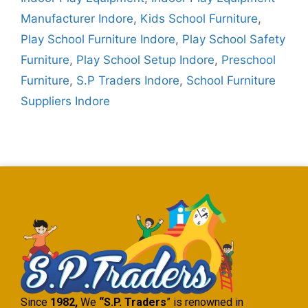
Manufacturer Indore
,
Kids School Furniture
,
Play School Furniture Indore
,
Play School Safety
Furniture
,
Play School Setup Indore
,
Preschool
Furniture
,
S.P Traders Indore
,
School Furniture
Suppliers Indore
Since
1982,
We
“S.P. Traders
” is renowned in