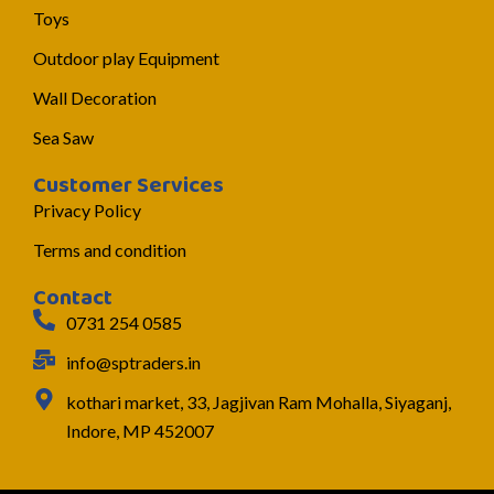
Toys
Outdoor play Equipment
Wall Decoration
Sea Saw
Customer Services
Privacy Policy
Terms and condition
Contact
0731 254 0585
info@sptraders.in
kothari market, 33, Jagjivan Ram Mohalla, Siyaganj,
Indore, MP 452007