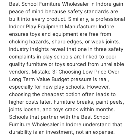
Best School Furniture Wholesaler in Indore gain
peace of mind because safety standards are
built into every product. Similarly, a professional
Indoor Play Equipment Manufacturer Indore
ensures toys and equipment are free from
choking hazards, sharp edges, or weak joints.
Industry insights reveal that one in three safety
complaints in play schools are linked to poor
quality furniture or toys sourced from unreliable
vendors. Mistake 3: Choosing Low Price Over
Long Term Value Budget pressure is real,
especially for new play schools. However,
choosing the cheapest option often leads to
higher costs later. Furniture breaks, paint peels,
joints loosen, and toys crack within months.
Schools that partner with the Best School
Furniture Wholesaler in Indore understand that
durability is an investment, not an expense.