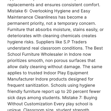
replacements and ensures consistent comfort.
Mistake 6: Overlooking Hygiene and Easy
Maintenance Cleanliness has become a
permanent priority, not a temporary concern.
Furniture that absorbs moisture, stains easily, or
deteriorates with cleaning chemicals creates
hygiene risks. Suppliers like S.P Traders
understand real classroom conditions. The Best
School Furniture Wholesaler in Indore now
prioritizes smooth, non porous surfaces that
allow daily cleaning without damage. The same
applies to trusted Indoor Play Equipment
Manufacturer Indore products designed for
frequent sanitization. Schools using hygiene
friendly furniture report up to 20 percent fewer
sick days among students. Mistake 7: Buying
Without Customization Every play school is
unique. Classroom size, student strength,