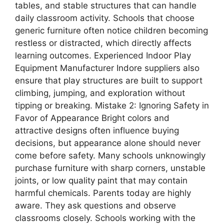
tables, and stable structures that can handle
daily classroom activity. Schools that choose
generic furniture often notice children becoming
restless or distracted, which directly affects
learning outcomes. Experienced Indoor Play
Equipment Manufacturer Indore suppliers also
ensure that play structures are built to support
climbing, jumping, and exploration without
tipping or breaking. Mistake 2: Ignoring Safety in
Favor of Appearance Bright colors and
attractive designs often influence buying
decisions, but appearance alone should never
come before safety. Many schools unknowingly
purchase furniture with sharp corners, unstable
joints, or low quality paint that may contain
harmful chemicals. Parents today are highly
aware. They ask questions and observe
classrooms closely. Schools working with the