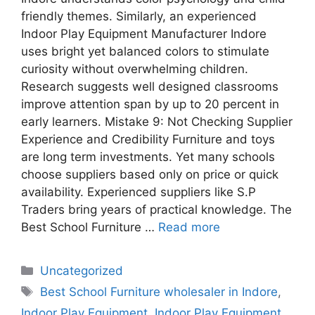
friendly themes. Similarly, an experienced
Indoor Play Equipment Manufacturer Indore
uses bright yet balanced colors to stimulate
curiosity without overwhelming children.
Research suggests well designed classrooms
improve attention span by up to 20 percent in
early learners. Mistake 9: Not Checking Supplier
Experience and Credibility Furniture and toys
are long term investments. Yet many schools
choose suppliers based only on price or quick
availability. Experienced suppliers like S.P
Traders bring years of practical knowledge. The
Best School Furniture …
Read more
Uncategorized
Best School Furniture wholesaler in Indore
,
Indoor Play Equipment
,
Indoor Play Equipment