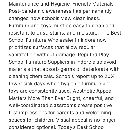
Maintenance and Hygiene-Friendly Materials
Post-pandemic awareness has permanently
changed how schools view cleanliness.
Furniture and toys must be easy to clean and
resistant to dust, stains, and moisture. The Best
School Furniture Wholesaler in Indore now
prioritizes surfaces that allow regular
sanitization without damage. Reputed Play
School Furniture Suppliers in Indore also avoid
materials that absorb germs or deteriorate with
cleaning chemicals. Schools report up to 20%
fewer sick days when hygienic furniture and
toys are consistently used. Aesthetic Appeal
Matters More Than Ever Bright, cheerful, and
well-coordinated classrooms create positive
first impressions for parents and welcoming
spaces for children. Visual appeal is no longer
considered optional. Today’s Best School