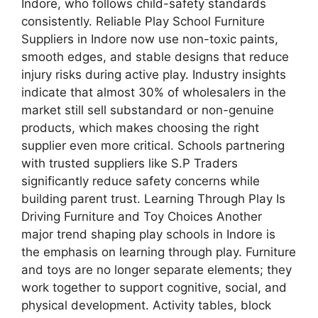
Indore, who follows child-safety standards
consistently. Reliable Play School Furniture
Suppliers in Indore now use non-toxic paints,
smooth edges, and stable designs that reduce
injury risks during active play. Industry insights
indicate that almost 30% of wholesalers in the
market still sell substandard or non-genuine
products, which makes choosing the right
supplier even more critical. Schools partnering
with trusted suppliers like S.P Traders
significantly reduce safety concerns while
building parent trust. Learning Through Play Is
Driving Furniture and Toy Choices Another
major trend shaping play schools in Indore is
the emphasis on learning through play. Furniture
and toys are no longer separate elements; they
work together to support cognitive, social, and
physical development. Activity tables, block