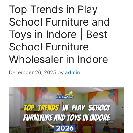
Top Trends in Play
School Furniture and
Toys in Indore | Best
School Furniture
Wholesaler in Indore
December 26, 2025
by
admin