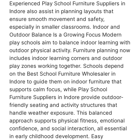
Experienced Play School Furniture Suppliers in
Indore also assist in planning layouts that
ensure smooth movement and safety,
especially in smaller classrooms. Indoor and
Outdoor Balance Is a Growing Focus Modern
play schools aim to balance indoor learning with
outdoor physical activity. Furniture planning now
includes indoor learning corners and outdoor
play zones working together. Schools depend
on the Best School Furniture Wholesaler in
Indore to guide them on indoor furniture that
supports calm focus, while Play School
Furniture Suppliers in Indore provide outdoor-
friendly seating and activity structures that
handle weather exposure. This balanced
approach supports physical fitness, emotional
confidence, and social interaction, all essential
in early childhood development. Easy