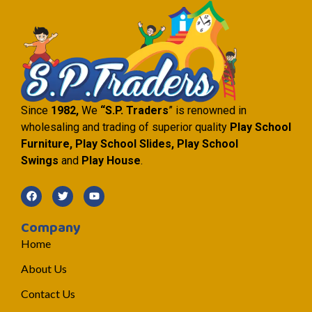
Since
1982,
We
“S.P. Traders
” is renowned in
wholesaling and trading of superior quality
Play School
Furniture, Play School Slides, Play School
Swings
and
Play House
.
Company
Home
About Us
Contact Us