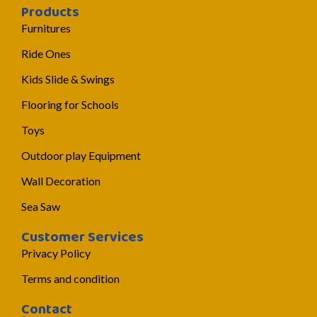
Products
Furnitures
Ride Ones
Kids Slide & Swings
Flooring for Schools
Toys
Outdoor play Equipment
Wall Decoration
Sea Saw
Customer Services
Privacy Policy
Terms and condition
Contact