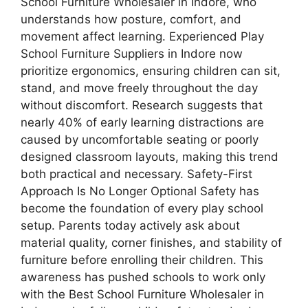
School Furniture Wholesaler in Indore, who
understands how posture, comfort, and
movement affect learning. Experienced Play
School Furniture Suppliers in Indore now
prioritize ergonomics, ensuring children can sit,
stand, and move freely throughout the day
without discomfort. Research suggests that
nearly 40% of early learning distractions are
caused by uncomfortable seating or poorly
designed classroom layouts, making this trend
both practical and necessary. Safety-First
Approach Is No Longer Optional Safety has
become the foundation of every play school
setup. Parents today actively ask about
material quality, corner finishes, and stability of
furniture before enrolling their children. This
awareness has pushed schools to work only
with the Best School Furniture Wholesaler in