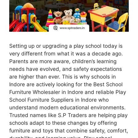
Setting up or upgrading a play school today is
very different from what it was a decade ago.
Parents are more aware, children’s learning
needs have evolved, and safety expectations
are higher than ever. This is why schools in
Indore are actively looking for the Best School
Furniture Wholesaler in Indore and reliable Play
School Furniture Suppliers in Indore who
understand modern educational environments.
Trusted names like S.P Traders are helping play
schools adapt to these changes by offering
furniture and toys that combine safety, comfort,