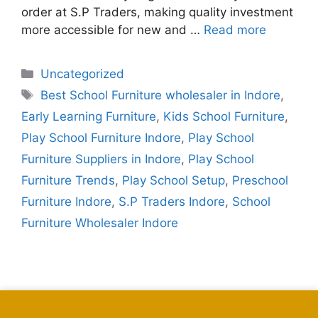
order at S.P Traders, making quality investment
more accessible for new and …
Read more
Uncategorized
Best School Furniture wholesaler in Indore
,
Early Learning Furniture
,
Kids School Furniture
,
Play School Furniture Indore
,
Play School
Furniture Suppliers in Indore
,
Play School
Furniture Trends
,
Play School Setup
,
Preschool
Furniture Indore
,
S.P Traders Indore
,
School
Furniture Wholesaler Indore