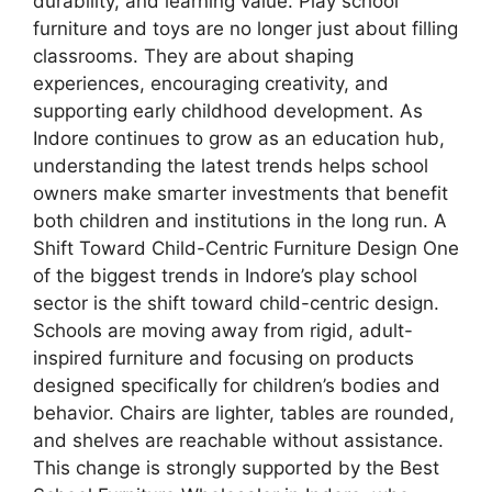
durability, and learning value. Play school
furniture and toys are no longer just about filling
classrooms. They are about shaping
experiences, encouraging creativity, and
supporting early childhood development. As
Indore continues to grow as an education hub,
understanding the latest trends helps school
owners make smarter investments that benefit
both children and institutions in the long run. A
Shift Toward Child-Centric Furniture Design One
of the biggest trends in Indore’s play school
sector is the shift toward child-centric design.
Schools are moving away from rigid, adult-
inspired furniture and focusing on products
designed specifically for children’s bodies and
behavior. Chairs are lighter, tables are rounded,
and shelves are reachable without assistance.
This change is strongly supported by the Best