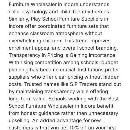
Furniture Wholesaler in Indore understands
color psychology and child-friendly themes.
Similarly, Play School Furniture Suppliers in
Indore offer coordinated furniture sets that
enhance classroom atmosphere without
overwhelming children. This trend improves
enrollment appeal and overall school branding.
Transparency in Pricing Is Gaining Importance
With rising competition among schools, budget
planning has become crucial. Institutions prefer
suppliers who offer clear pricing without hidden
costs. Trusted names like S.P Traders stand out
by maintaining transparency while offering
long-term value. Schools working with the Best
School Furniture Wholesaler in Indore benefit
from honest guidance rather than unnecessary
upselling. An added advantage for new
customers is that you get 10% off on your first