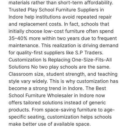
materials rather than short-term affordability.
Trusted Play School Furniture Suppliers in
Indore help institutions avoid repeated repair
and replacement costs. In fact, schools that
initially choose low-cost furniture often spend
35–40% more within two years due to frequent
maintenance. This realization is driving demand
for quality-first suppliers like S.P Traders.
Customization Is Replacing One-Size-Fits-All
Solutions No two play schools are the same.
Classroom size, student strength, and teaching
style vary widely. This is why customization has
become a strong trend in Indore. The Best
School Furniture Wholesaler in Indore now
offers tailored solutions instead of generic
products. From space-saving furniture to age-
specific seating, customization helps schools
make better use of available space.