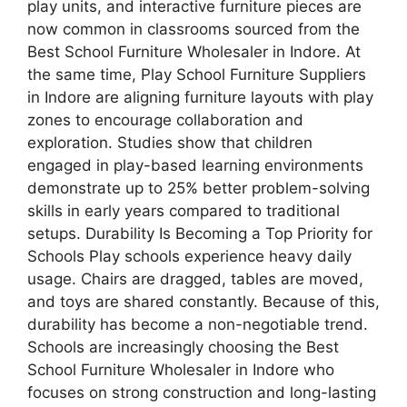
play units, and interactive furniture pieces are
now common in classrooms sourced from the
Best School Furniture Wholesaler in Indore. At
the same time, Play School Furniture Suppliers
in Indore are aligning furniture layouts with play
zones to encourage collaboration and
exploration. Studies show that children
engaged in play-based learning environments
demonstrate up to 25% better problem-solving
skills in early years compared to traditional
setups. Durability Is Becoming a Top Priority for
Schools Play schools experience heavy daily
usage. Chairs are dragged, tables are moved,
and toys are shared constantly. Because of this,
durability has become a non-negotiable trend.
Schools are increasingly choosing the Best
School Furniture Wholesaler in Indore who
focuses on strong construction and long-lasting