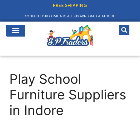
FREE SHIPPING
CONTACT US
BECOME A DEALER
DOWNLOAD CATALOGUE
Play School
Furniture Suppliers
in Indore