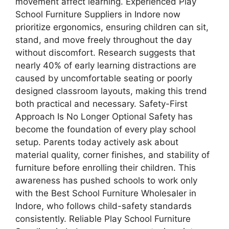
movement affect learning. Experienced Play
School Furniture Suppliers in Indore now
prioritize ergonomics, ensuring children can sit,
stand, and move freely throughout the day
without discomfort. Research suggests that
nearly 40% of early learning distractions are
caused by uncomfortable seating or poorly
designed classroom layouts, making this trend
both practical and necessary. Safety-First
Approach Is No Longer Optional Safety has
become the foundation of every play school
setup. Parents today actively ask about
material quality, corner finishes, and stability of
furniture before enrolling their children. This
awareness has pushed schools to work only
with the Best School Furniture Wholesaler in
Indore, who follows child-safety standards
consistently. Reliable Play School Furniture