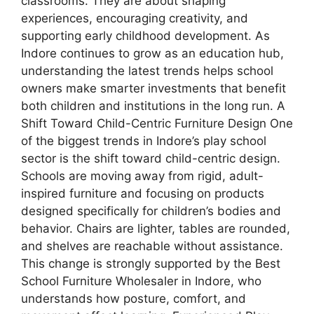
classrooms. They are about shaping
experiences, encouraging creativity, and
supporting early childhood development. As
Indore continues to grow as an education hub,
understanding the latest trends helps school
owners make smarter investments that benefit
both children and institutions in the long run. A
Shift Toward Child-Centric Furniture Design One
of the biggest trends in Indore’s play school
sector is the shift toward child-centric design.
Schools are moving away from rigid, adult-
inspired furniture and focusing on products
designed specifically for children’s bodies and
behavior. Chairs are lighter, tables are rounded,
and shelves are reachable without assistance.
This change is strongly supported by the Best
School Furniture Wholesaler in Indore, who
understands how posture, comfort, and