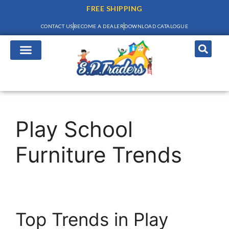
FREE SHIPPING
CONTACT US
BECOME A DEALER
DOWNLOAD CATALOGUE
Play School
Furniture Trends
Top Trends in Play