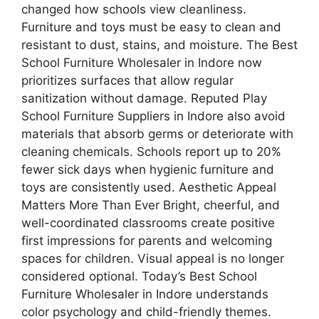
changed how schools view cleanliness.
Furniture and toys must be easy to clean and
resistant to dust, stains, and moisture. The Best
School Furniture Wholesaler in Indore now
prioritizes surfaces that allow regular
sanitization without damage. Reputed Play
School Furniture Suppliers in Indore also avoid
materials that absorb germs or deteriorate with
cleaning chemicals. Schools report up to 20%
fewer sick days when hygienic furniture and
toys are consistently used. Aesthetic Appeal
Matters More Than Ever Bright, cheerful, and
well-coordinated classrooms create positive
first impressions for parents and welcoming
spaces for children. Visual appeal is no longer
considered optional. Today’s Best School
Furniture Wholesaler in Indore understands
color psychology and child-friendly themes.