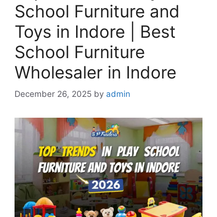
School Furniture and
Toys in Indore | Best
School Furniture
Wholesaler in Indore
December 26, 2025
by
admin