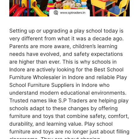
Setting up or upgrading a play school today is
very different from what it was a decade ago.
Parents are more aware, children’s learning
needs have evolved, and safety expectations
are higher than ever. This is why schools in
Indore are actively looking for the Best School
Furniture Wholesaler in Indore and reliable Play
School Furniture Suppliers in Indore who
understand modern educational environments.
Trusted names like S.P Traders are helping play
schools adapt to these changes by offering
furniture and toys that combine safety, comfort,
durability, and learning value. Play school
furniture and toys are no longer just about filling