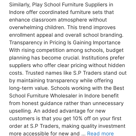
Similarly, Play School Furniture Suppliers in
Indore offer coordinated furniture sets that
enhance classroom atmosphere without
overwhelming children. This trend improves
enrollment appeal and overall school branding.
Transparency in Pricing Is Gaining Importance
With rising competition among schools, budget
planning has become crucial. Institutions prefer
suppliers who offer clear pricing without hidden
costs. Trusted names like S.P Traders stand out
by maintaining transparency while offering
long-term value. Schools working with the Best
School Furniture Wholesaler in Indore benefit
from honest guidance rather than unnecessary
upselling. An added advantage for new
customers is that you get 10% off on your first
order at S.P Traders, making quality investment
more accessible for new and …
Read more