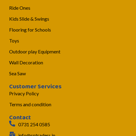
Ride Ones
Kids Slide & Swings
Flooring for Schools
Toys
Outdoor play Equipment
Wall Decoration
Sea Saw
Customer Services
Privacy Policy
Terms and condition
Contact
0731 254 0585
info@sptraders.in