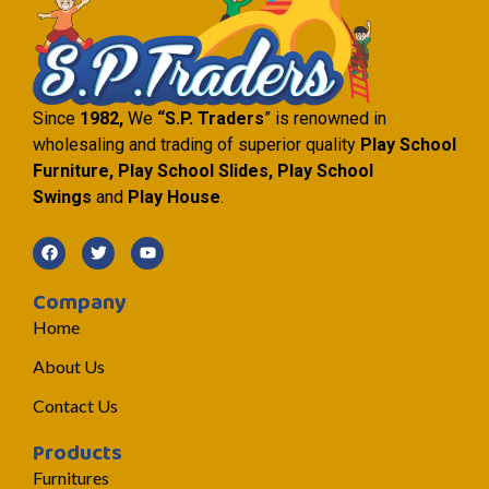
Since
1982,
We
“S.P. Traders
” is renowned in
wholesaling and trading of superior quality
Play School
Furniture, Play School Slides, Play School
Swings
and
Play House
.
Company
Home
About Us
Contact Us
Products
Furnitures