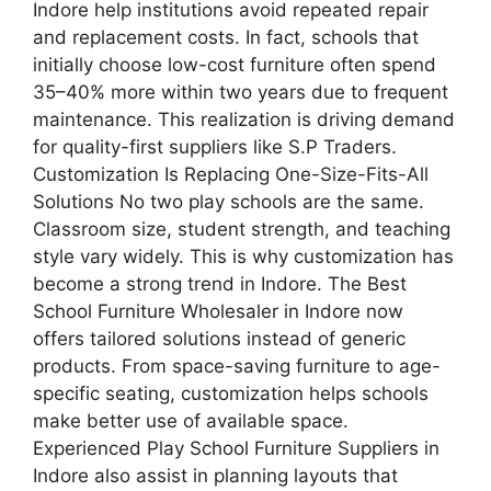
Indore help institutions avoid repeated repair
and replacement costs. In fact, schools that
initially choose low-cost furniture often spend
35–40% more within two years due to frequent
maintenance. This realization is driving demand
for quality-first suppliers like S.P Traders.
Customization Is Replacing One-Size-Fits-All
Solutions No two play schools are the same.
Classroom size, student strength, and teaching
style vary widely. This is why customization has
become a strong trend in Indore. The Best
School Furniture Wholesaler in Indore now
offers tailored solutions instead of generic
products. From space-saving furniture to age-
specific seating, customization helps schools
make better use of available space.
Experienced Play School Furniture Suppliers in
Indore also assist in planning layouts that