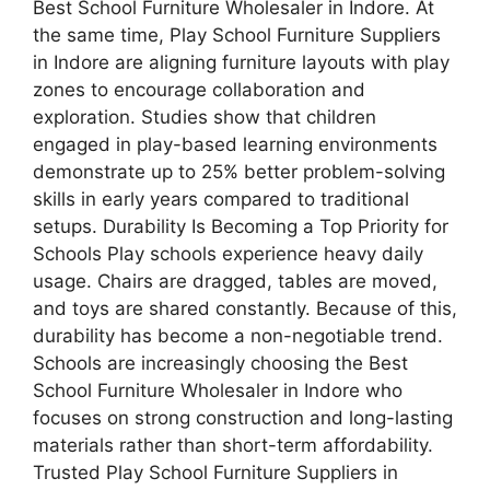
Best School Furniture Wholesaler in Indore. At
the same time, Play School Furniture Suppliers
in Indore are aligning furniture layouts with play
zones to encourage collaboration and
exploration. Studies show that children
engaged in play-based learning environments
demonstrate up to 25% better problem-solving
skills in early years compared to traditional
setups. Durability Is Becoming a Top Priority for
Schools Play schools experience heavy daily
usage. Chairs are dragged, tables are moved,
and toys are shared constantly. Because of this,
durability has become a non-negotiable trend.
Schools are increasingly choosing the Best
School Furniture Wholesaler in Indore who
focuses on strong construction and long-lasting
materials rather than short-term affordability.
Trusted Play School Furniture Suppliers in