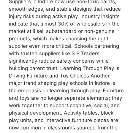
Suppliers in Indore now use non-toxic paints,
smooth edges, and stable designs that reduce
injury risks during active play. Industry insights
indicate that almost 30% of wholesalers in the
market still sell substandard or non-genuine
products, which makes choosing the right
supplier even more critical. Schools partnering
with trusted suppliers like S.P Traders
significantly reduce safety concerns while
building parent trust. Learning Through Play Is
Driving Furniture and Toy Choices Another
major trend shaping play schools in Indore is
the emphasis on learning through play. Furniture
and toys are no longer separate elements; they
work together to support cognitive, social, and
physical development. Activity tables, block
play units, and interactive furniture pieces are
now common in classrooms sourced from the