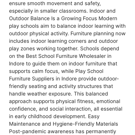
ensure smooth movement and safety,
especially in smaller classrooms. Indoor and
Outdoor Balance Is a Growing Focus Modern
play schools aim to balance indoor learning with
outdoor physical activity. Furniture planning now
includes indoor learning corners and outdoor
play zones working together. Schools depend
on the Best School Furniture Wholesaler in
Indore to guide them on indoor furniture that
supports calm focus, while Play School
Furniture Suppliers in Indore provide outdoor-
friendly seating and activity structures that
handle weather exposure. This balanced
approach supports physical fitness, emotional
confidence, and social interaction, all essential
in early childhood development. Easy
Maintenance and Hygiene-Friendly Materials
Post-pandemic awareness has permanently