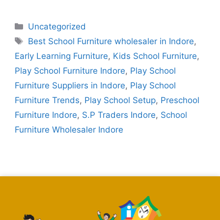
Uncategorized
Best School Furniture wholesaler in Indore
,
Early Learning Furniture
,
Kids School Furniture
,
Play School Furniture Indore
,
Play School
Furniture Suppliers in Indore
,
Play School
Furniture Trends
,
Play School Setup
,
Preschool
Furniture Indore
,
S.P Traders Indore
,
School
Furniture Wholesaler Indore